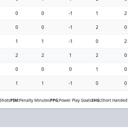
0
0
-1
1
2
0
0
-1
2
0
1
1
-1
0
2
2
2
1
2
0
0
0
0
1
0
1
1
-1
0
0
Shots
PIM:
Penalty Minutes
PPG:
Power Play Goals
SHG:
Short Handed