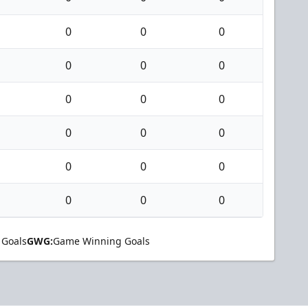
0
0
0
0
0
0
0
0
0
0
0
0
0
0
0
0
0
0
 Goals
GWG:
Game Winning Goals