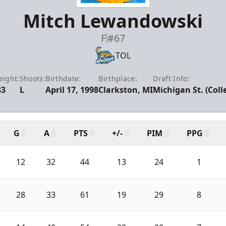
Mitch Lewandowski
F
#67
TOL
ight:
Shoots:
Birthdate:
Birthplace:
Draft Info:
83
L
April 17, 1998
Clarkston, MI
Michigan St. (Coll
G
A
PTS
+/-
PIM
PPG
12
32
44
13
24
1
28
33
61
19
29
8