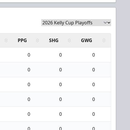
PPG
SHG
GWG
0
0
0
0
0
0
0
0
0
0
0
0
0
0
0
0
0
0