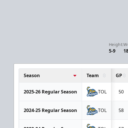
Height:
We
5-9
1
Season
Team
GP
2025-26 Regular Season
TOL
50
2024-25 Regular Season
TOL
58