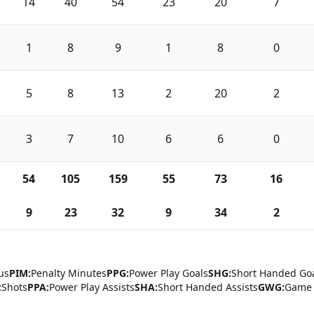
14
40
54
23
20
7
1
8
9
1
8
0
5
8
13
2
20
2
3
7
10
6
6
0
54
105
159
55
73
16
9
23
32
9
34
2
us
PIM:
Penalty Minutes
PPG:
Power Play Goals
SHG:
Short Handed Go
:
Shots
PPA:
Power Play Assists
SHA:
Short Handed Assists
GWG:
Game 