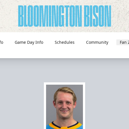
fo
Game Day Info
Schedules
Community
Fan 