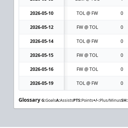
2026-05-10
TOL @ FW
0
2026-05-12
FW @ TOL
0
2026-05-14
TOL @ FW
0
2026-05-15
FW @ TOL
0
2026-05-16
FW @ TOL
0
2026-05-19
TOL @ FW
0
Glossary
G:
Goals
A:
Assists
PTS:
Points
+/-:
Plus/Minus
SH: