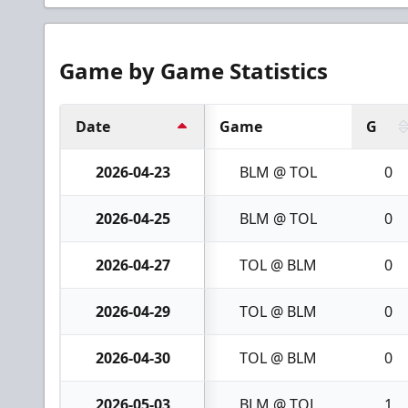
Game by Game Statistics
Date
Game
G
2026-04-23
BLM @ TOL
0
2026-04-25
BLM @ TOL
0
2026-04-27
TOL @ BLM
0
2026-04-29
TOL @ BLM
0
2026-04-30
TOL @ BLM
0
2026-05-03
BLM @ TOL
1