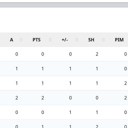
A
PTS
+/-
SH
PIM
0
0
0
2
0
1
1
1
1
0
1
1
1
1
2
2
2
0
0
2
0
0
1
1
0
0
1
1
2
0