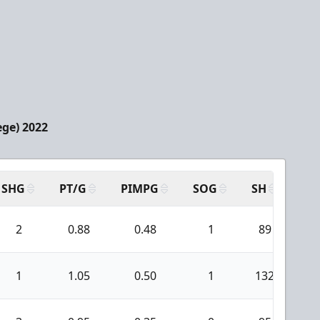
ege) 2022
SHG
PT/G
PIMPG
SOG
SH
PP
2
0.88
0.48
1
89
1
1.05
0.50
1
132
1