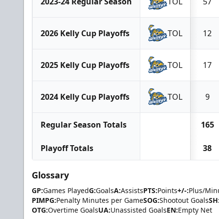
2023-24 Regular Season
TOL
57
2026 Kelly Cup Playoffs
TOL
12
2025 Kelly Cup Playoffs
TOL
17
2024 Kelly Cup Playoffs
TOL
9
Regular Season Totals
165
Playoff Totals
38
Glossary
GP:
Games Played
G:
Goals
A:
Assists
PTS:
Points
+/-:
Plus/Min
PIMPG:
Penalty Minutes per Game
SOG:
Shootout Goals
SH
OTG:
Overtime Goals
UA:
Unassisted Goals
EN:
Empty Net