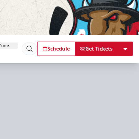
Zone
Schedule
Get Tickets