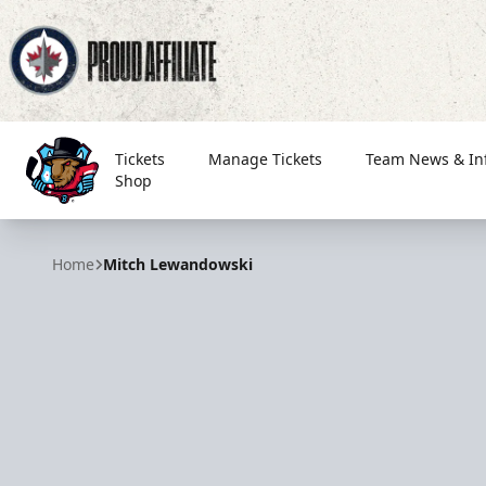
Tickets
Manage Tickets
Team News & In
Shop
Bloomington Bison
Home
Mitch Lewandowski