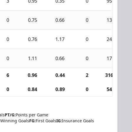
3
0.95
0.35
0
95
0
0.75
0.66
0
13
0
0.76
1.17
0
24
0
1.11
0.66
0
17
6
0.96
0.44
2
316
2
0
0.84
0.89
0
54
als
PT/G:
Points per Game
Winning Goals
FG:
First Goals
IG:
Insurance Goals