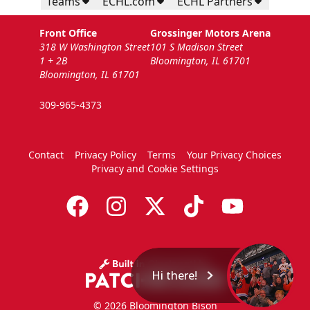
Teams
ECHL.com
ECHL Partners
Front Office
Grossinger Motors Arena
318 W Washington Street
101 S Madison Street
1 + 2B
Bloomington, IL 61701
Bloomington, IL 61701
309-965-4373
Contact
Privacy Policy
Terms
Your Privacy Choices
Privacy and Cookie Settings
Hi there!
© 2026 Bloomington Bison