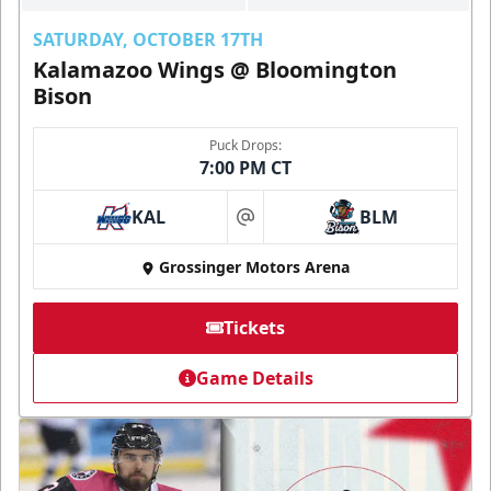
SATURDAY, OCTOBER 17TH
Kalamazoo Wings @ Bloomington
Bison
Puck Drops:
7:00 PM CT
KAL
BLM
at
Grossinger Motors Arena
Tickets
Game Details