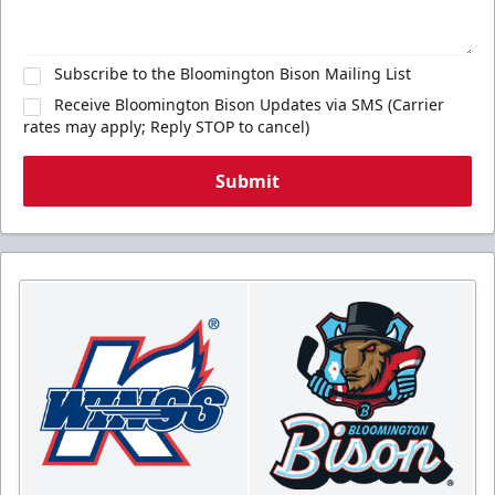
Subscribe to the Bloomington Bison Mailing List
Receive Bloomington Bison Updates via SMS (Carrier
rates may apply; Reply STOP to cancel)
Submit