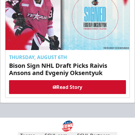
THURSDAY, AUGUST 6TH
Bison Sign NHL Draft Picks Raivis
Ansons and Evgeniy Oksentyuk
Read Story