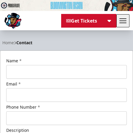
Get Tickets
Tog
Bloomington Bison
Home
Contact
Name
*
Email
*
Phone Number
*
Description