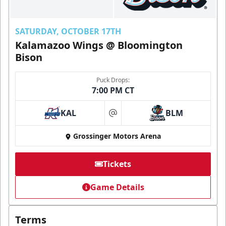
SATURDAY, OCTOBER 17TH
Kalamazoo Wings @ Bloomington
Bison
Puck Drops:
7:00 PM CT
KAL
BLM
at
Grossinger Motors Arena
Tickets
Game Details
Terms