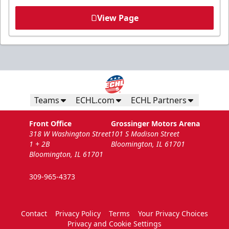
View Page
Teams
ECHL.com
ECHL Partners
Front Office
Grossinger Motors Arena
318 W Washington Street
101 S Madison Street
1 + 2B
Bloomington, IL 61701
Bloomington, IL 61701
309-965-4373
Contact
Privacy Policy
Terms
Your Privacy Choices
Privacy and Cookie Settings