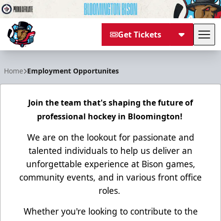
Get Tickets
Tog
Bloomington Bison
Home
Employment Opportunites
Join the team that's shaping the future of
professional hockey in Bloomington!
We are on the lookout for passionate and
talented individuals to help us deliver an
unforgettable experience at Bison games,
community events, and in various front office
roles.
Whether you're looking to contribute to the