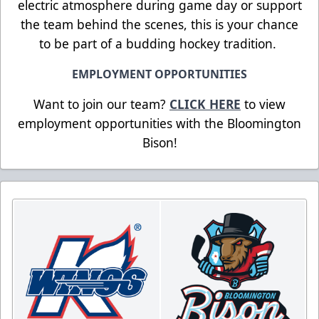
electric atmosphere during game day or support
the team behind the scenes, this is your chance
to be part of a budding hockey tradition.
EMPLOYMENT OPPORTUNITIES
Want to join our team?
CLICK HERE
to view
employment opportunities with the Bloomington
Bison!