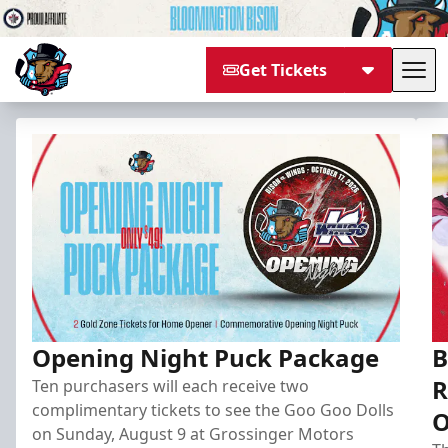
Get Tickets
Tog
Bloomington Bison
Opening Night Puck Package
B
R
Ten purchasers will each receive two
complimentary tickets to see the Goo Goo Dolls
O
on Sunday, August 9 at Grossinger Motors