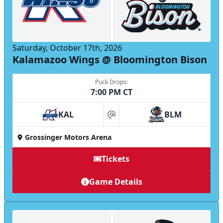
Saturday, October 17th, 2026
Kalamazoo Wings @ Bloomington Bison
Puck Drops:
7:00 PM CT
KAL
BLM
at
Grossinger Motors Arena
Tickets
Game Details