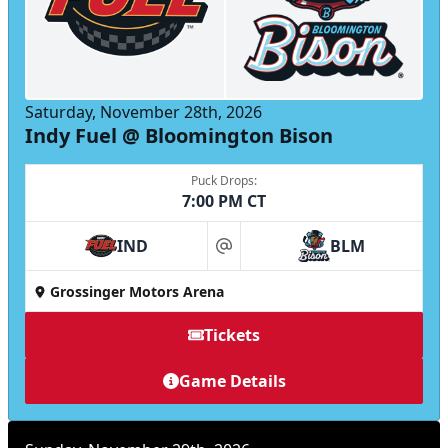
Saturday, November 28th, 2026
Indy Fuel @ Bloomington Bison
Puck Drops:
7:00 PM CT
IND
BLM
at
Grossinger Motors Arena
Tickets
Game Details