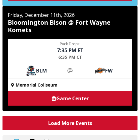
Friday, December 11th, 2026
Bloomington Bison @ Fort Wayne
Komets
Puck Drops:
7:35 PM ET
6:35 PM CT
BLM
FW
at
Memorial Coliseum
Game Center
Load More Events