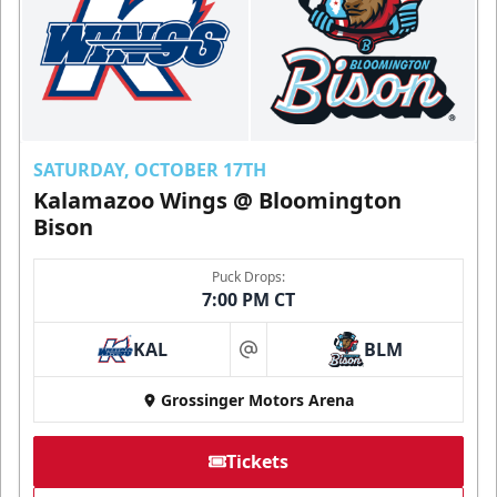
SATURDAY, OCTOBER 17TH
Kalamazoo Wings @ Bloomington
Bison
Puck Drops:
7:00 PM CT
KAL
BLM
at
Grossinger Motors Arena
Tickets