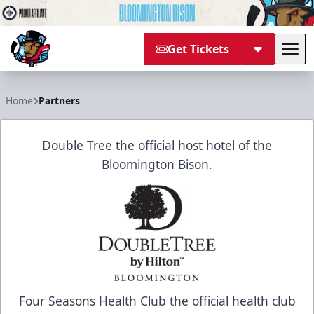
Get Tickets
Tog
Bloomington Bison
Home
Partners
Double Tree the official host hotel of the
Bloomington Bison.
Four Seasons Health Club the official health club