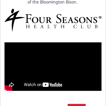
of the Bloomington Bison.