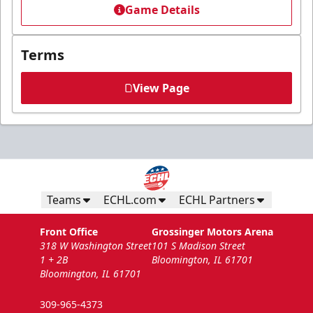
Game Details
Terms
View Page
Teams
ECHL.com
ECHL Partners
Front Office
Grossinger Motors Arena
318 W Washington Street
101 S Madison Street
1 + 2B
Bloomington, IL 61701
Bloomington, IL 61701
309-965-4373