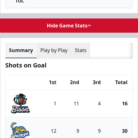
TOL
Hide Game Stats
Summary
Play by Play
Stats
Shots on Goal
1st
2nd
3rd
Total
Team
1
11
4
16
Bloomington Bison
12
9
9
30