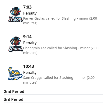
7:03
Penalty
Parker Gavlas called for Slashing - minor (2:00
minutes)
9:14
Penalty
Chongmin Lee called for Slashing - minor (2:00
minutes)
10:43
Penalty
Sam Craggs called for Slashing - minor (2:00
minutes)
2nd Period
3rd Period