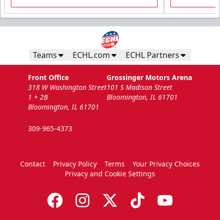
Teams
ECHL.com
ECHL Partners
Front Office
Grossinger Motors Arena
318 W Washington Street
101 S Madison Street
1 + 2B
Bloomington, IL 61701
Bloomington, IL 61701
309-965-4373
Contact
Privacy Policy
Terms
Your Privacy Choices
Privacy and Cookie Settings