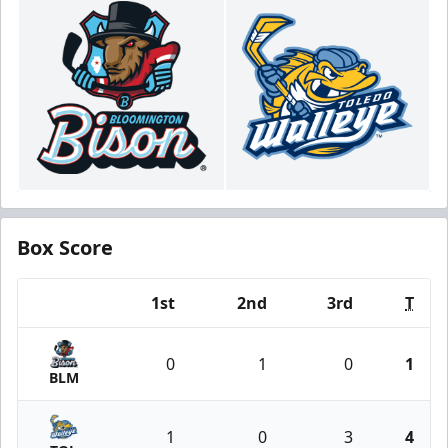
Box Score
1st
2nd
3rd
T
Team
0
1
0
1
BLM
1
0
3
4