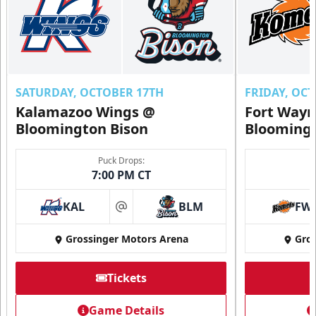
SATURDAY, OCTOBER 17TH
FRIDAY, OC
Kalamazoo Wings @
Fort Way
Bloomington Bison
Bloomingt
Puck Drops:
7:00 PM CT
KAL
BLM
FW
at
Grossinger Motors Arena
Gros
Tickets
Game Details