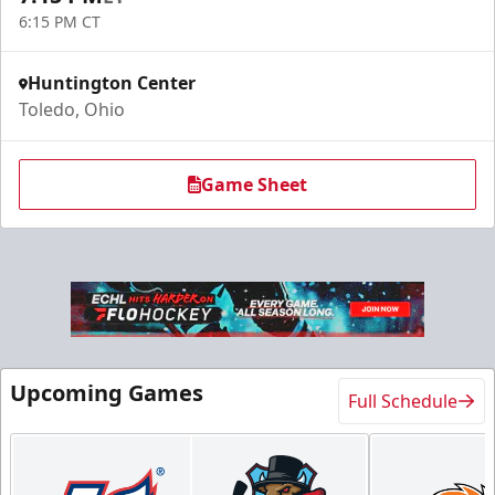
6:15 PM CT
Huntington Center
Toledo, Ohio
Game Sheet
Upcoming Games
Full Schedule