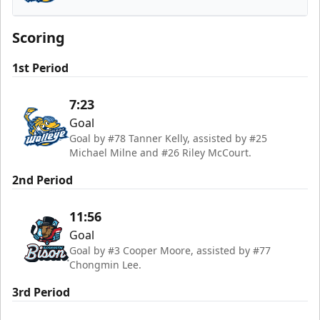
Toledo Walleye
Scoring
1st Period
7:23
Goal
Goal by #78 Tanner Kelly, assisted by #25
Michael Milne and #26 Riley McCourt.
2nd Period
11:56
Goal
Goal by #3 Cooper Moore, assisted by #77
Chongmin Lee.
3rd Period