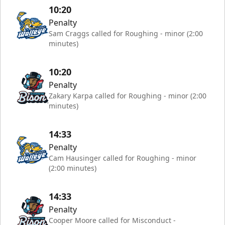
10:20
Penalty
Sam Craggs called for Roughing - minor (2:00
minutes)
10:20
Penalty
Zakary Karpa called for Roughing - minor (2:00
minutes)
14:33
Penalty
Cam Hausinger called for Roughing - minor
(2:00 minutes)
14:33
Penalty
Cooper Moore called for Misconduct -