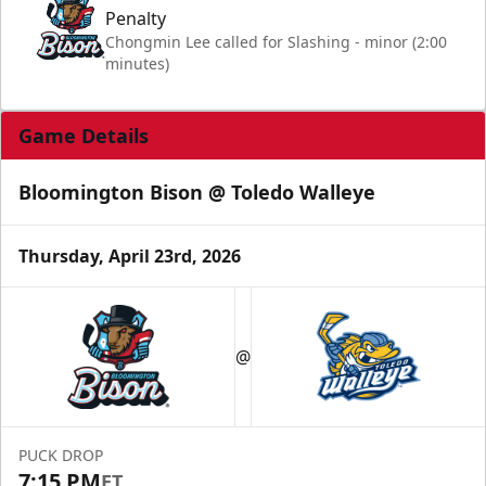
Penalty
Chongmin Lee called for Slashing - minor (2:00
minutes)
Game Details
Bloomington Bison @ Toledo Walleye
Thursday, April 23rd, 2026
@
PUCK DROP
7:15 PM
ET