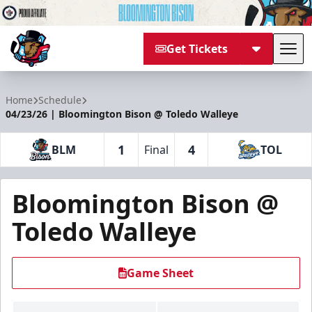
Get Tickets
Tog
Bloomington Bison
Home
Schedule
04/23/26 | Bloomington Bison @ Toledo Walleye
1
4
BLM
Final
TOL
Bloomington Bison @
Toledo Walleye
Game Sheet