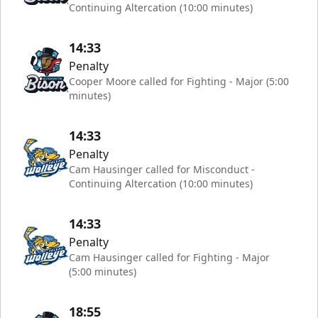
Continuing Altercation (10:00 minutes)
14:33
Penalty
Cooper Moore called for Fighting - Major (5:00
minutes)
14:33
Penalty
Cam Hausinger called for Misconduct -
Continuing Altercation (10:00 minutes)
14:33
Penalty
Cam Hausinger called for Fighting - Major
(5:00 minutes)
18:55