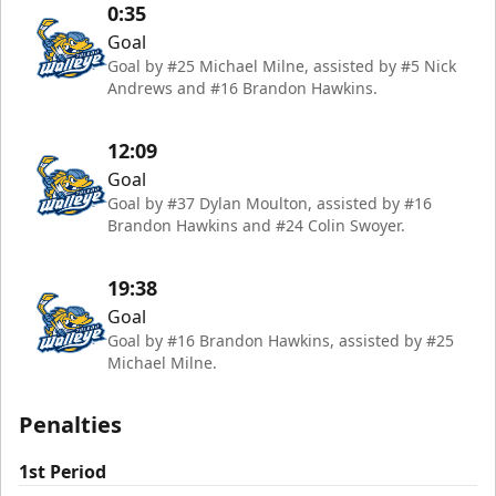
0:35
Goal
Goal by #25 Michael Milne, assisted by #5 Nick
Andrews and #16 Brandon Hawkins.
12:09
Goal
Goal by #37 Dylan Moulton, assisted by #16
Brandon Hawkins and #24 Colin Swoyer.
19:38
Goal
Goal by #16 Brandon Hawkins, assisted by #25
Michael Milne.
Penalties
1st Period