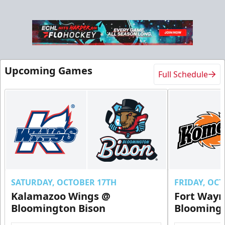
Upcoming Games
Full Schedule
Ice Level Party Deck Rentals
$70
Min. 25 Tickets
Call Now
Submit Request Now
Buy Now
SATURDAY, OCTOBER 17TH
FRIDAY, OC
Kalamazoo Wings @
Fort Way
Bloomington Bison
Bloomingt