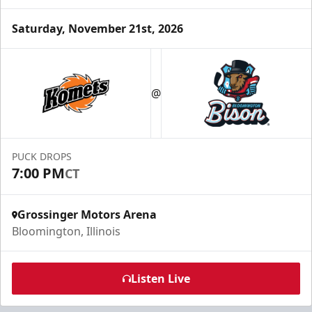
Saturday, November 21st, 2026
Party Box Rentals
$70
@
Min. 25 Tickets
Call Now
PUCK DROPS
Submit Request Now
7:00 PM
CT
Buy Now
Grossinger Motors Arena
Bloomington, Illinois
Listen Live