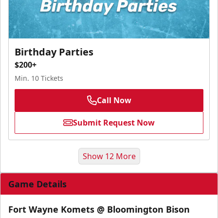
Birthday Parties
$200+
Min. 10 Tickets
Call Now
Submit Request Now
Show 12 More
Game Details
Fort Wayne Komets @ Bloomington Bison