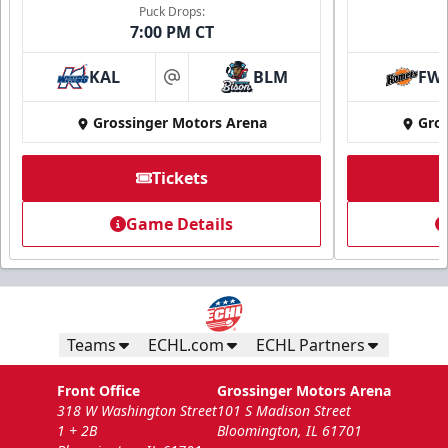
Puck Drops:
7:00 PM CT
KAL
BLM
FW
at
Grossinger Motors Arena
Gros
Tickets
National Anthem/God Bless America
Game Details
Min. 100 Tickets
Call Now
Submit Request Now
Teams
ECHL.com
ECHL Partners
Front Office
Grossinger Motors Arena
318 W Washington Street
101 S Madison Street
1 + 2B
Bloomington, IL 61701