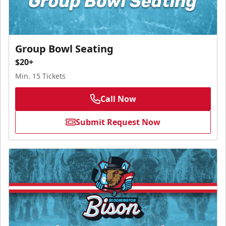
Group Bowl Seating
$20+
Min. 15 Tickets
Call Now
Submit Request Now