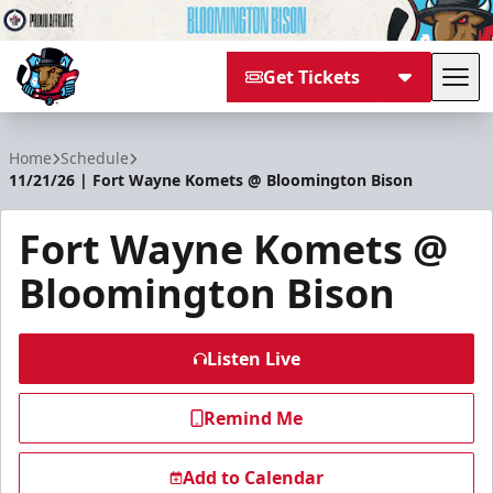
Get Tickets
Tog
Bloomington Bison
Home
Schedule
11/21/26 | Fort Wayne Komets @ Bloomington Bison
Fort Wayne Komets @
Bloomington Bison
Listen Live
Remind Me
Add to Calendar