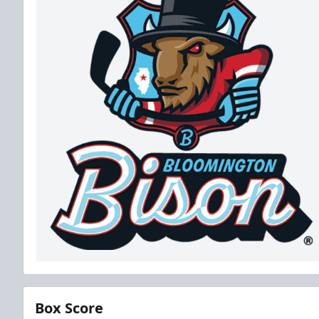
Box Score