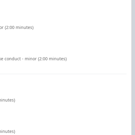
or (2:00 minutes)
e conduct - minor (2:00 minutes)
minutes)
minutes)