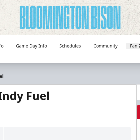
fo
Game Day Info
Schedules
Community
Fan 
el
Indy Fuel