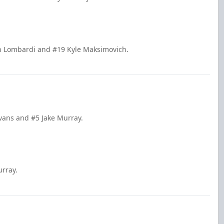
in Lombardi and #19 Kyle Maksimovich.
Evans and #5 Jake Murray.
urray.