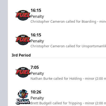
16:15
Penalty
Christopher Cameron called for Boarding - min
16:15
Penalty
Christopher Cameron called for Unsportsmanlik
3rd Period
7:05
Penalty
Nathan Burke called for Holding - minor (2:00 
10:26
Penalty
Brett Budgell called for Tripping - minor (2:00 