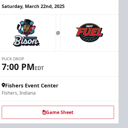
Saturday, March 22nd, 2025
@
PUCK DROP
7:00 PM
EDT
Fishers Event Center
Fishers, Indiana
Game Sheet