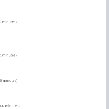
00 minutes)
00 minutes)
00 minutes)
2:00 minutes)