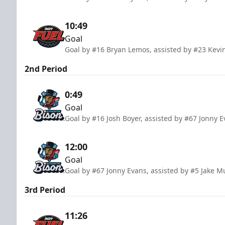
10:49
Goal
Goal by #16 Bryan Lemos, assisted by #23 Kev
2nd Period
0:49
Goal
Goal by #16 Josh Boyer, assisted by #67 Jonny 
12:00
Goal
Goal by #67 Jonny Evans, assisted by #5 Jake M
3rd Period
11:26