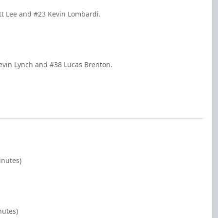
tt Lee and #23 Kevin Lombardi.
evin Lynch and #38 Lucas Brenton.
inutes)
nutes)