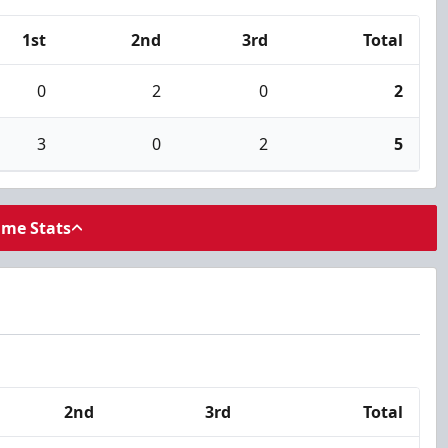
1st
2nd
3rd
Total
0
2
0
2
3
0
2
5
ame Stats
2nd
3rd
Total