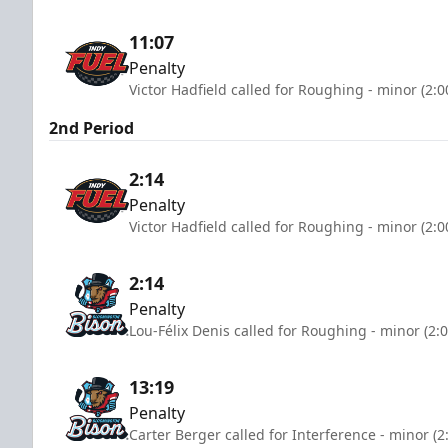
11:07
Penalty
Victor Hadfield called for Roughing - minor (2:
2nd Period
2:14
Penalty
Victor Hadfield called for Roughing - minor (2:
2:14
Penalty
Lou-Félix Denis called for Roughing - minor (2:
13:19
Penalty
Carter Berger called for Interference - minor (