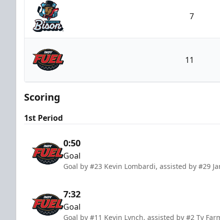
7
Bloomington Bison
11
Indy Fuel
Scoring
1st Period
0:50
Goal
Goal by #23 Kevin Lombardi, assisted by #29 Jar
7:32
Goal
Goal by #11 Kevin Lynch, assisted by #2 Ty Far