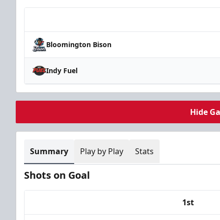
Team
Bloomington Bison
Indy Fuel
Hide G
Summary
Play by Play
Stats
Shots on Goal
1st
Team