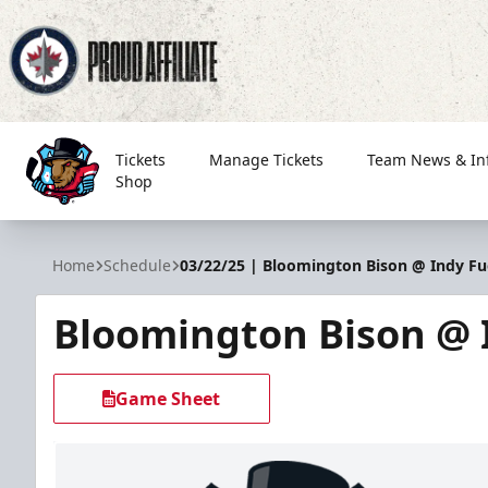
Tickets
Manage Tickets
Team News & In
Shop
Bloomington Bison
Home
Schedule
03/22/25 | Bloomington Bison @ Indy Fu
Bloomington Bison @ 
Game Sheet