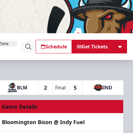
Zone
Schedule
Get Tickets
2
5
BLM
Final
IND
Game Details
Bloomington Bison @ Indy Fuel