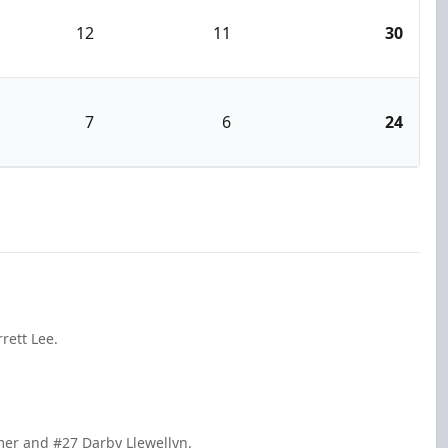
12
11
30
7
6
24
rett Lee.
mer and #27 Darby Llewellyn.