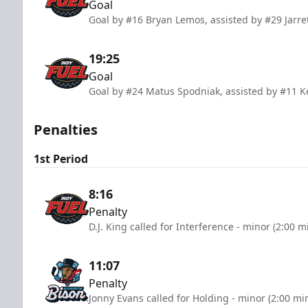
Goal
Goal by #16 Bryan Lemos, assisted by #29 Jarre
19:25
Goal
Goal by #24 Matus Spodniak, assisted by #11 K
Penalties
1st Period
8:16
Penalty
D.J. King called for Interference - minor (2:00 m
11:07
Penalty
Jonny Evans called for Holding - minor (2:00 mi