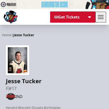
Get Tickets
Tog
Bloomington Bison
Home
Jesse Tucker
Jesse Tucker
F
#17
IND
Height:
Weight:
Shoots:
Birthdate: