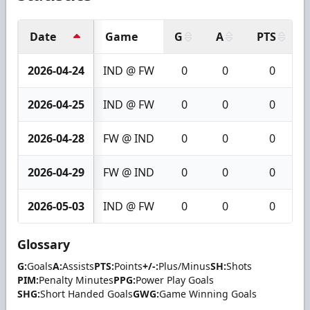
Date
Game
G
A
PTS
2026-04-24
IND @ FW
0
0
0
2026-04-25
IND @ FW
0
0
0
2026-04-28
FW @ IND
0
0
0
2026-04-29
FW @ IND
0
0
0
2026-05-03
IND @ FW
0
0
0
Glossary
G:
Goals
A:
Assists
PTS:
Points
+/-:
Plus/Minus
SH:
Shots
PIM:
Penalty Minutes
PPG:
Power Play Goals
SHG:
Short Handed Goals
GWG:
Game Winning Goals