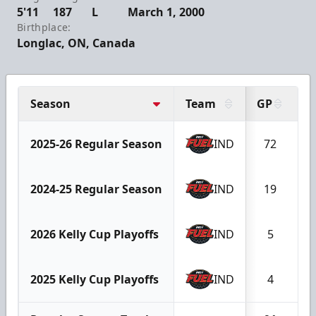
5'11
187
L
March 1, 2000
Birthplace:
Longlac, ON, Canada
Season
Team
GP
G
2025-26 Regular Season
IND
72
1
2024-25 Regular Season
IND
19
2026 Kelly Cup Playoffs
IND
5
2025 Kelly Cup Playoffs
IND
4