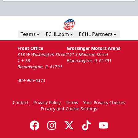
Teams
ECHL.com
ECHL Partners
Front Office
Grossinger Motors Arena
318 W Washington Street
101 S Madison Street
1 + 2B
Bloomington, IL 61701
Bloomington, IL 61701
309-965-4373
Contact
Privacy Policy
Terms
Your Privacy Choices
Privacy and Cookie Settings