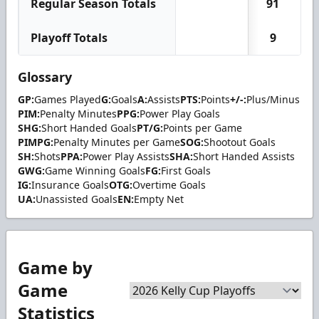
Regular Season Totals
91
1
Playoff Totals
9
Glossary
GP:
Games Played
G:
Goals
A:
Assists
PTS:
Points
+/-:
Plus/Minus
PIM:
Penalty Minutes
PPG:
Power Play Goals
SHG:
Short Handed Goals
PT/G:
Points per Game
PIMPG:
Penalty Minutes per Game
SOG:
Shootout Goals
SH:
Shots
PPA:
Power Play Assists
SHA:
Short Handed Assists
GWG:
Game Winning Goals
FG:
First Goals
IG:
Insurance Goals
OTG:
Overtime Goals
UA:
Unassisted Goals
EN:
Empty Net
Game by
Game
Statistics