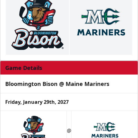
Game Details
Bloomington Bison @ Maine Mariners
Friday, January 29th, 2027
@