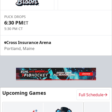
PUCK DROPS
6:30 PM
ET
5:30 PM CT
Cross Insurance Arena
Portland, Maine
Upcoming Games
Full Schedule