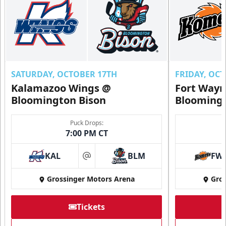
SATURDAY, OCTOBER 17TH
FRIDAY, OC
Kalamazoo Wings @
Fort Way
Bloomington Bison
Bloomingt
Puck Drops:
7:00 PM CT
KAL
BLM
FW
at
Grossinger Motors Arena
Gros
Tickets