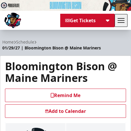
Get Tickets
Tog
Bloomington Bison
Home
Schedule
01/29/27 | Bloomington Bison @ Maine Mariners
Bloomington Bison @
Maine Mariners
Remind Me
Add to Calendar