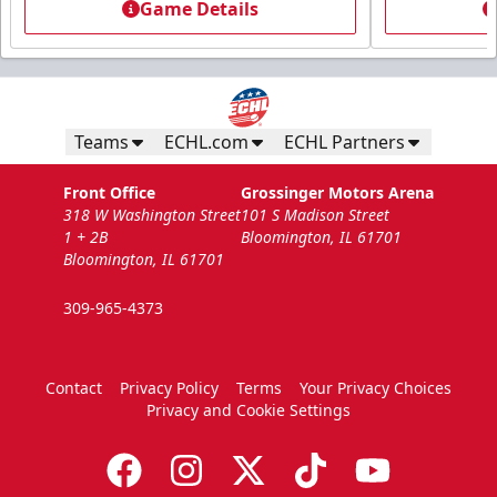
Game Details
Teams
ECHL.com
ECHL Partners
Front Office
Grossinger Motors Arena
318 W Washington Street
101 S Madison Street
1 + 2B
Bloomington, IL 61701
Bloomington, IL 61701
309-965-4373
Contact
Privacy Policy
Terms
Your Privacy Choices
Privacy and Cookie Settings