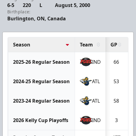
6-5
220
L
August 5, 2000
Birthplace:
Burlington, ON, Canada
Season
Team
GP
G
2025-26 Regular Season
IND
66
2024-25 Regular Season
ATL
53
2023-24 Regular Season
ATL
58
1
2026 Kelly Cup Playoffs
IND
3