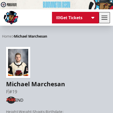
Get Tickets
Tog
Bloomington Bison
Home
Michael Marchesan
Michael Marchesan
F
#19
IND
Height:
Weight:
Shoots:
Birthdate: