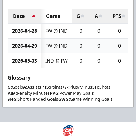
Date
Game
G
A
PTS
2026-04-28
FW @ IND
0
0
0
2026-04-29
FW @ IND
0
0
0
2026-05-03
IND @ FW
0
0
0
Glossary
G:
Goals
A:
Assists
PTS:
Points
+/-:
Plus/Minus
SH:
Shots
PIM:
Penalty Minutes
PPG:
Power Play Goals
SHG:
Short Handed Goals
GWG:
Game Winning Goals