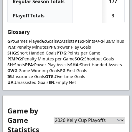
Regular Season Totals
177
2
Playoff Totals
3
Glossary
GP:
Games Played
G:
Goals
A:
Assists
PTS:
Points
+/-:
Plus/Minus
PIM:
Penalty Minutes
PPG:
Power Play Goals
SHG:
Short Handed Goals
PT/G:
Points per Game
PIMPG:
Penalty Minutes per Game
SOG:
Shootout Goals
SH:
Shots
PPA:
Power Play Assists
SHA:
Short Handed Assists
GWG:
Game Winning Goals
FG:
First Goals
IG:
Insurance Goals
OTG:
Overtime Goals
UA:
Unassisted Goals
EN:
Empty Net
Game by
Game
Statistics