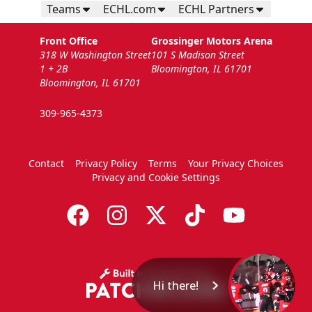
Teams
ECHL.com
ECHL Partners
Front Office
Grossinger Motors Arena
318 W Washington Street
101 S Madison Street
1 + 2B
Bloomington, IL 61701
Bloomington, IL 61701
309-965-4373
Contact
Privacy Policy
Terms
Your Privacy Choices
Privacy and Cookie Settings
Hi there!