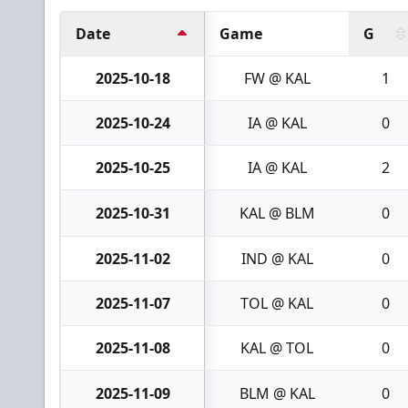
Date
Game
G
2025-10-18
FW @ KAL
1
2025-10-24
IA @ KAL
0
2025-10-25
IA @ KAL
2
2025-10-31
KAL @ BLM
0
2025-11-02
IND @ KAL
0
2025-11-07
TOL @ KAL
0
2025-11-08
KAL @ TOL
0
2025-11-09
BLM @ KAL
0