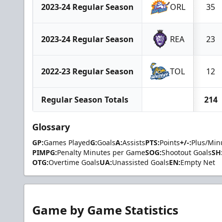
2023-24 Regular Season
ORL
35
2023-24 Regular Season
REA
23
2022-23 Regular Season
TOL
12
Regular Season Totals
214
Glossary
GP:
Games Played
G:
Goals
A:
Assists
PTS:
Points
+/-:
Plus/Min
PIMPG:
Penalty Minutes per Game
SOG:
Shootout Goals
SH
OTG:
Overtime Goals
UA:
Unassisted Goals
EN:
Empty Net
Game by Game Statistics