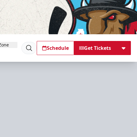
Zone
Schedule
Get Tickets