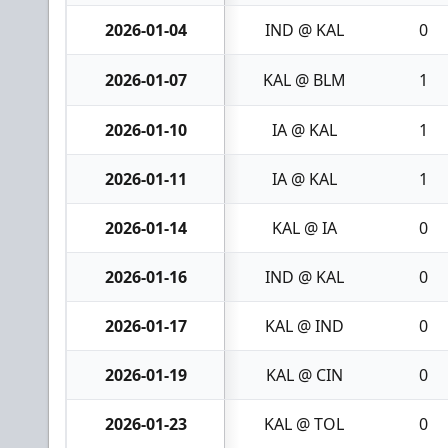
2026-01-04
IND @ KAL
0
2026-01-07
KAL @ BLM
1
2026-01-10
IA @ KAL
1
2026-01-11
IA @ KAL
1
2026-01-14
KAL @ IA
0
2026-01-16
IND @ KAL
0
2026-01-17
KAL @ IND
0
2026-01-19
KAL @ CIN
0
2026-01-23
KAL @ TOL
0