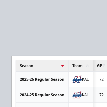
Season
Team
GP
2025-26 Regular Season
KAL
72
2024-25 Regular Season
KAL
72