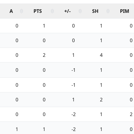
A
PTS
+/-
SH
PIM
0
1
0
1
0
0
0
0
1
0
0
2
1
4
0
0
0
-1
1
0
0
0
-1
1
0
0
0
1
2
0
0
0
-2
1
2
1
1
-2
1
0