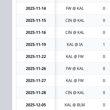
2025-11-14
FW @ KAL
0
2025-11-15
CIN @ KAL
0
2025-11-16
CIN @ KAL
0
2025-11-19
KAL @ IA
1
2025-11-22
KAL @ FW
0
2025-11-26
FW @ KAL
0
2025-11-27
KAL @ FW
0
2025-11-28
CIN @ KAL
0
2025-12-05
KAL @ BLM
0