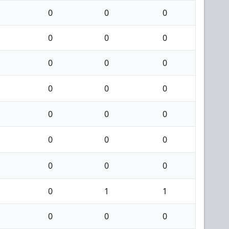
0
0
0
0
0
0
0
0
0
0
0
0
0
0
0
0
0
0
0
0
0
0
1
1
0
0
0