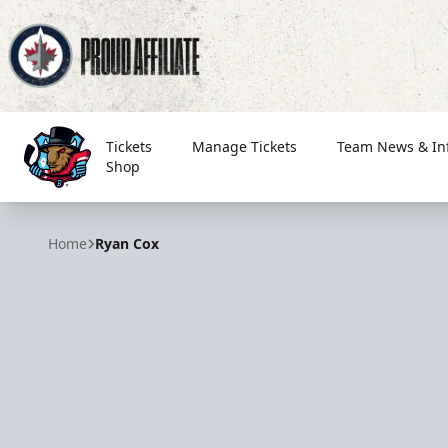
Tickets
Manage Tickets
Team News & In
Shop
Bloomington Bison
Home
Ryan Cox