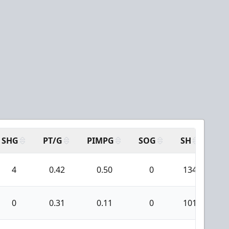
SHG
PT/G
PIMPG
SOG
SH
PP
4
0.42
0.50
0
134
0
0.31
0.11
0
101