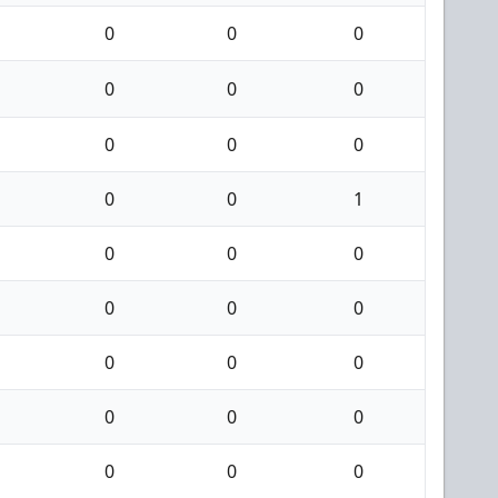
0
0
0
0
0
0
0
0
0
0
0
1
0
0
0
0
0
0
0
0
0
0
0
0
0
0
0