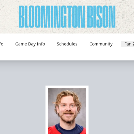
fo
Game Day Info
Schedules
Community
Fan 