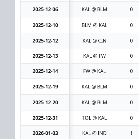
2025-12-06
KAL @ BLM
0
2025-12-10
BLM @ KAL
0
2025-12-12
KAL @ CIN
0
2025-12-13
KAL @ FW
0
2025-12-14
FW @ KAL
0
2025-12-19
KAL @ BLM
0
2025-12-20
KAL @ BLM
0
2025-12-31
TOL @ KAL
0
2026-01-03
KAL @ IND
1