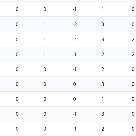
0
0
-1
1
0
0
1
-2
3
0
0
1
2
3
2
0
1
-1
2
2
0
0
-1
2
0
0
0
0
3
0
0
0
0
1
0
0
0
-1
3
0
0
0
-1
2
0