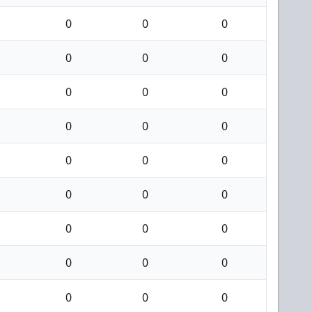
0
0
0
0
0
0
0
0
0
0
0
0
0
0
0
0
0
0
0
0
0
0
0
0
0
0
0