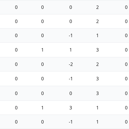
0
0
0
2
0
0
0
0
2
0
0
0
-1
1
0
0
1
1
3
0
0
0
-2
2
0
0
0
-1
3
0
0
0
0
3
0
0
1
3
1
0
0
0
-1
1
0