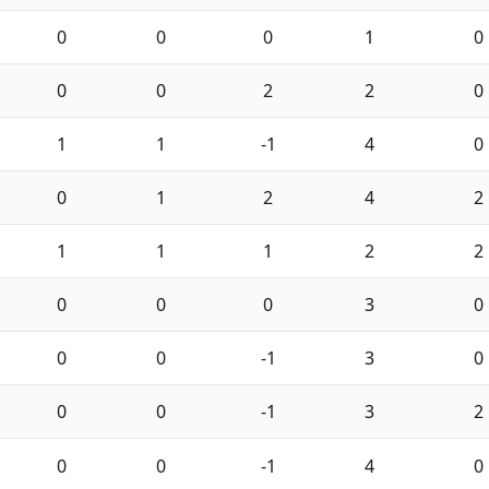
0
0
0
1
0
0
0
2
2
0
1
1
-1
4
0
0
1
2
4
2
1
1
1
2
2
0
0
0
3
0
0
0
-1
3
0
0
0
-1
3
2
0
0
-1
4
0