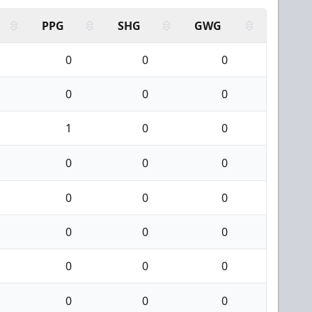
PPG
SHG
GWG
0
0
0
0
0
0
1
0
0
0
0
0
0
0
0
0
0
0
0
0
0
0
0
0