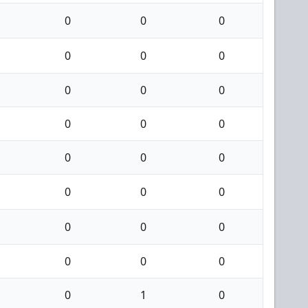
0
0
0
0
0
0
0
0
0
0
0
0
0
0
0
0
0
0
0
0
0
0
0
0
0
1
0