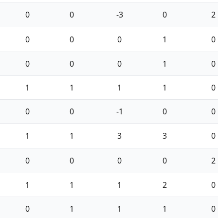
0
0
-3
0
2
0
0
0
1
0
0
0
0
1
0
1
1
1
1
0
0
0
-1
0
0
1
1
3
3
0
0
0
0
0
2
1
1
1
2
0
0
1
1
1
0