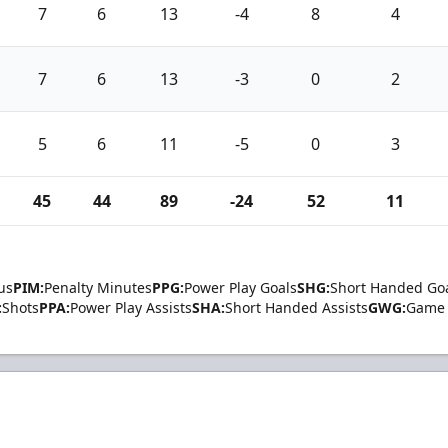
7
6
13
-4
8
4
7
6
13
-3
0
2
5
6
11
-5
0
3
45
44
89
-24
52
11
us
PIM:
Penalty Minutes
PPG:
Power Play Goals
SHG:
Short Handed Go
:
Shots
PPA:
Power Play Assists
SHA:
Short Handed Assists
GWG:
Game 