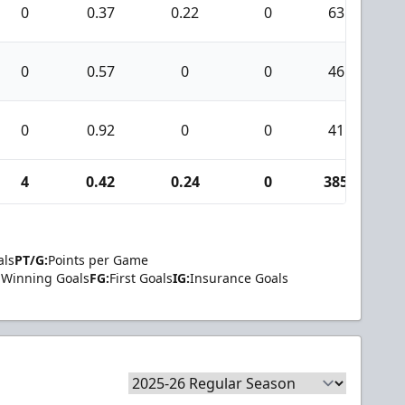
0
0.37
0.22
0
63
0
0.57
0
0
46
0
0.92
0
0
41
4
0.42
0.24
0
385
als
PT/G:
Points per Game
Winning Goals
FG:
First Goals
IG:
Insurance Goals