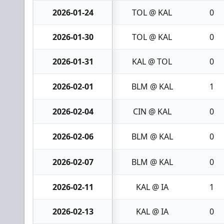
2026-01-24
TOL @ KAL
0
2026-01-30
TOL @ KAL
0
2026-01-31
KAL @ TOL
0
2026-02-01
BLM @ KAL
1
2026-02-04
CIN @ KAL
0
2026-02-06
BLM @ KAL
0
2026-02-07
BLM @ KAL
0
2026-02-11
KAL @ IA
1
2026-02-13
KAL @ IA
0