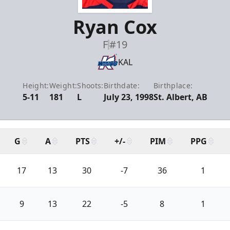
Ryan Cox
F
#19
KAL
Height:
Weight:
Shoots:
Birthdate:
Birthplace:
5-11
181
L
July 23, 1998
St. Albert, AB
G
A
PTS
+/-
PIM
PPG
17
13
30
-7
36
1
9
13
22
-5
8
1