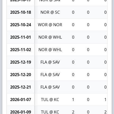
2025-10-18
NOR @ SC
0
0
0
2025-10-24
WOR @ NOR
0
0
0
2025-11-01
NOR @ WHL
0
0
0
2025-11-02
NOR @ WHL
0
0
0
2025-12-19
FLA @ SAV
0
0
0
2025-12-20
FLA @ SAV
0
0
0
2025-12-21
FLA @ SAV
0
0
0
2026-01-07
TUL @ KC
1
0
1
2026-01-09
TUL @ KC
2
0
2