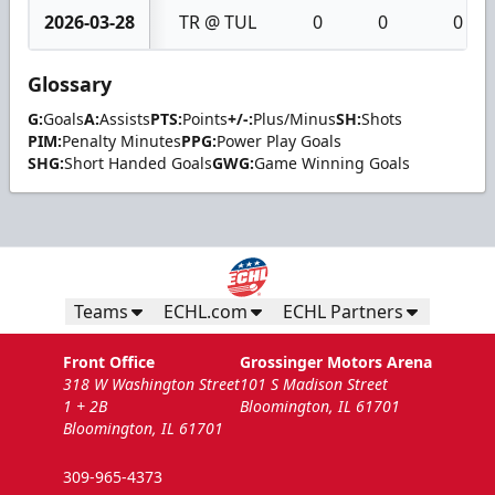
2026-03-28
TR @ TUL
0
0
0
Glossary
G:
Goals
A:
Assists
PTS:
Points
+/-:
Plus/Minus
SH:
Shots
PIM:
Penalty Minutes
PPG:
Power Play Goals
SHG:
Short Handed Goals
GWG:
Game Winning Goals
Teams
ECHL.com
ECHL Partners
Front Office
Grossinger Motors Arena
318 W Washington Street
101 S Madison Street
1 + 2B
Bloomington, IL 61701
Bloomington, IL 61701
309-965-4373