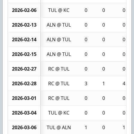
2026-02-06
TUL @ KC
0
0
0
2026-02-13
ALN @ TUL
0
0
0
2026-02-14
ALN @ TUL
0
0
0
2026-02-15
ALN @ TUL
0
0
0
2026-02-27
RC @ TUL
0
0
0
2026-02-28
RC @ TUL
3
1
4
2026-03-01
RC @ TUL
0
0
0
2026-03-04
TUL @ KC
0
0
0
2026-03-06
TUL @ ALN
1
0
1