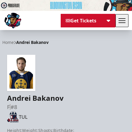
Get Tickets
Tog
Bloomington Bison
Home
Andrei Bakanov
Andrei Bakanov
F
#8
TUL
Height:
Weight:
Shoots:
Birthdate: