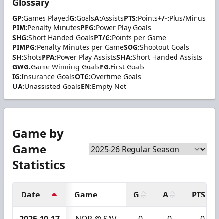
Glossary
GP:
Games Played
G:
Goals
A:
Assists
PTS:
Points
+/-:
Plus/Minus
PIM:
Penalty Minutes
PPG:
Power Play Goals
SHG:
Short Handed Goals
PT/G:
Points per Game
PIMPG:
Penalty Minutes per Game
SOG:
Shootout Goals
SH:
Shots
PPA:
Power Play Assists
SHA:
Short Handed Assists
GWG:
Game Winning Goals
FG:
First Goals
IG:
Insurance Goals
OTG:
Overtime Goals
UA:
Unassisted Goals
EN:
Empty Net
Game by
Game
Statistics
Date
Game
G
A
PTS
2025-10-17
NOR @ SAV
0
0
0