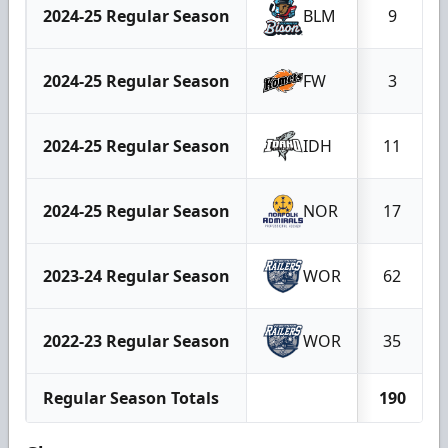
2024-25 Regular Season
BLM
9
2024-25 Regular Season
FW
3
2024-25 Regular Season
IDH
11
2024-25 Regular Season
NOR
17
2023-24 Regular Season
WOR
62
2022-23 Regular Season
WOR
35
Regular Season Totals
190