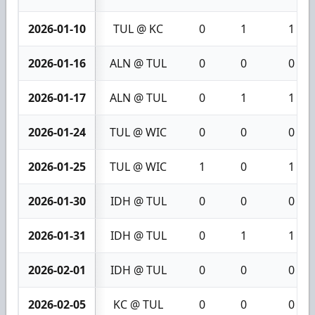
2026-01-10
TUL @ KC
0
1
1
2026-01-16
ALN @ TUL
0
0
0
2026-01-17
ALN @ TUL
0
1
1
2026-01-24
TUL @ WIC
0
0
0
2026-01-25
TUL @ WIC
1
0
1
2026-01-30
IDH @ TUL
0
0
0
2026-01-31
IDH @ TUL
0
1
1
2026-02-01
IDH @ TUL
0
0
0
2026-02-05
KC @ TUL
0
0
0