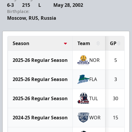
6-3
215
L
May 28, 2002
Birthplace:
Moscow, RUS, Russia
Season
Team
GP
2025-26 Regular Season
NOR
5
2025-26 Regular Season
FLA
3
2025-26 Regular Season
TUL
30
2024-25 Regular Season
WOR
15