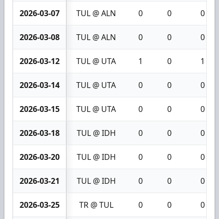
2026-03-07
TUL @ ALN
0
0
0
2026-03-08
TUL @ ALN
0
0
0
2026-03-12
TUL @ UTA
1
0
1
2026-03-14
TUL @ UTA
0
0
0
2026-03-15
TUL @ UTA
0
0
0
2026-03-18
TUL @ IDH
0
0
0
2026-03-20
TUL @ IDH
0
0
0
2026-03-21
TUL @ IDH
0
0
0
2026-03-25
TR @ TUL
0
0
0