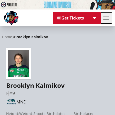
Get Tickets
Tog
Bloomington Bison
Home
Brooklyn Kalmikov
Brooklyn Kalmikov
F
#9
MNE
Height:
Weight:
Shoots:
Birthdate:
Birthplace: