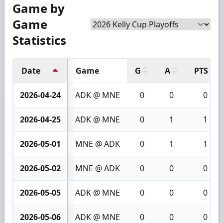
Game by
Game
Statistics
Date
Game
G
A
PTS
2026-04-24
ADK @ MNE
0
0
0
2026-04-25
ADK @ MNE
0
1
1
2026-05-01
MNE @ ADK
0
1
1
2026-05-02
MNE @ ADK
0
0
0
2026-05-05
ADK @ MNE
0
0
0
2026-05-06
ADK @ MNE
0
0
0