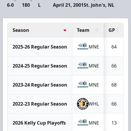
6-0
180
L
April 21, 2001
St. John's, NL
Season
Team
GP
2025-26 Regular Season
MNE
64
2024-25 Regular Season
MNE
66
2023-24 Regular Season
MNE
68
2022-23 Regular Season
WHL
66
2026 Kelly Cup Playoffs
MNE
13