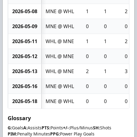
2026-05-08
MNE @ WHL
1
1
2
2026-05-09
MNE @ WHL
0
0
0
2026-05-11
WHL @ MNE
1
1
2
2026-05-12
WHL @ MNE
0
0
0
2026-05-13
WHL @ MNE
2
1
3
2026-05-16
MNE @ WHL
0
0
0
2026-05-18
MNE @ WHL
0
0
0
Glossary
G:
Goals
A:
Assists
PTS:
Points
+/-:
Plus/Minus
SH:
Shots
PIM:
Penalty Minutes
PPG:
Power Play Goals