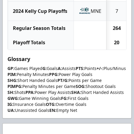
2024 Kelly Cup Playoffs
MNE
7
Regular Season Totals
264
Playoff Totals
20
Glossary
GP:
Games Played
G:
Goals
A:
Assists
PTS:
Points
+/-:
Plus/Minus
PIM:
Penalty Minutes
PPG:
Power Play Goals
SHG:
Short Handed Goals
PT/G:
Points per Game
PIMPG:
Penalty Minutes per Game
SOG:
Shootout Goals
SH:
Shots
PPA:
Power Play Assists
SHA:
Short Handed Assists
GWG:
Game Winning Goals
FG:
First Goals
IG:
Insurance Goals
OTG:
Overtime Goals
UA:
Unassisted Goals
EN:
Empty Net