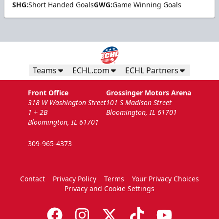
SHG:
Short Handed Goals
GWG:
Game Winning Goals
Teams
ECHL.com
ECHL Partners
Front Office
Grossinger Motors Arena
318 W Washington Street
101 S Madison Street
1 + 2B
Bloomington, IL 61701
Bloomington, IL 61701
309-965-4373
Contact
Privacy Policy
Terms
Your Privacy Choices
Privacy and Cookie Settings