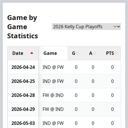
Game by
Game
Statistics
Date
Game
G
A
PTS
2026-04-24
IND @ FW
0
0
0
2026-04-25
IND @ FW
0
0
0
2026-04-28
FW @ IND
0
0
0
2026-04-29
FW @ IND
0
0
0
2026-05-03
IND @ FW
0
0
0