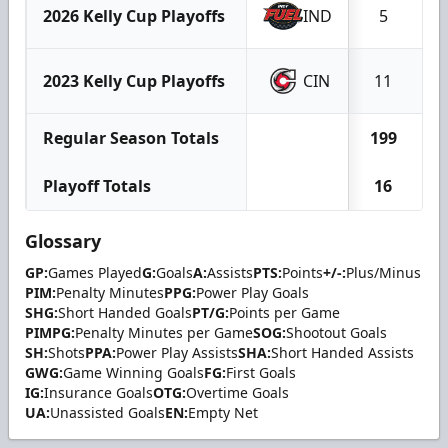
2026 Kelly Cup Playoffs
IND
5
2023 Kelly Cup Playoffs
CIN
11
Regular Season Totals
199
4
Playoff Totals
16
Glossary
GP:
Games Played
G:
Goals
A:
Assists
PTS:
Points
+/-:
Plus/Minus
PIM:
Penalty Minutes
PPG:
Power Play Goals
SHG:
Short Handed Goals
PT/G:
Points per Game
PIMPG:
Penalty Minutes per Game
SOG:
Shootout Goals
SH:
Shots
PPA:
Power Play Assists
SHA:
Short Handed Assists
GWG:
Game Winning Goals
FG:
First Goals
IG:
Insurance Goals
OTG:
Overtime Goals
UA:
Unassisted Goals
EN:
Empty Net