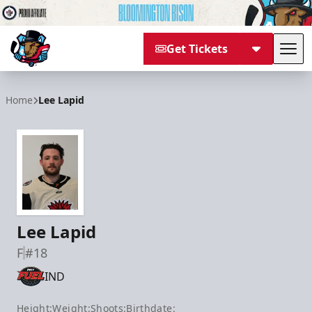
Get Tickets
Tog
Bloomington Bison
Home
Lee Lapid
Lee Lapid
F
#18
IND
Height:
Weight:
Shoots:
Birthdate: