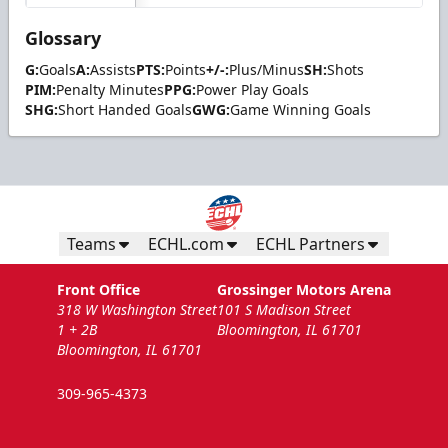
Glossary
G:
Goals
A:
Assists
PTS:
Points
+/-:
Plus/Minus
SH:
Shots
PIM:
Penalty Minutes
PPG:
Power Play Goals
SHG:
Short Handed Goals
GWG:
Game Winning Goals
Teams
ECHL.com
ECHL Partners
Front Office
Grossinger Motors Arena
318 W Washington Street
101 S Madison Street
1 + 2B
Bloomington, IL 61701
Bloomington, IL 61701
309-965-4373