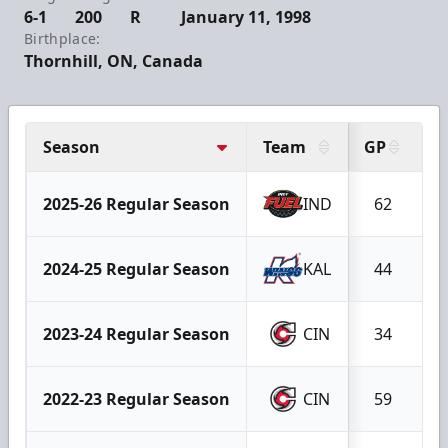
6-1
200
R
January 11, 1998
Birthplace:
Thornhill, ON, Canada
Season
Team
GP
G
2025-26 Regular Season
IND
62
1
2024-25 Regular Season
KAL
44
1
2023-24 Regular Season
CIN
34
2022-23 Regular Season
CIN
59
1