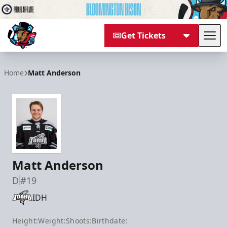
Get Tickets
Tog
Bloomington Bison
Home
Matt Anderson
Matt Anderson
D
#19
IDH
Height:
Weight:
Shoots:
Birthdate: