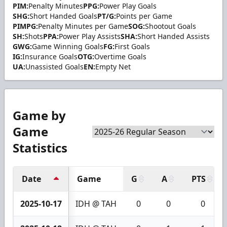
PIM:
Penalty Minutes
PPG:
Power Play Goals
SHG:
Short Handed Goals
PT/G:
Points per Game
PIMPG:
Penalty Minutes per Game
SOG:
Shootout Goals
SH:
Shots
PPA:
Power Play Assists
SHA:
Short Handed Assists
GWG:
Game Winning Goals
FG:
First Goals
IG:
Insurance Goals
OTG:
Overtime Goals
UA:
Unassisted Goals
EN:
Empty Net
Game by
Game
Statistics
Date
Game
G
A
PTS
2025-10-17
IDH @ TAH
0
0
0