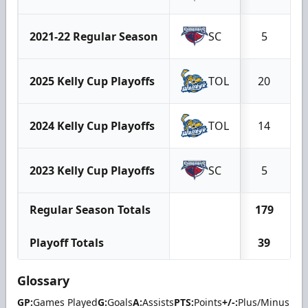
2021-22 Regular Season
SC
5
2025 Kelly Cup Playoffs
TOL
20
2024 Kelly Cup Playoffs
TOL
14
2023 Kelly Cup Playoffs
SC
5
Regular Season Totals
179
Playoff Totals
39
Glossary
GP:
Games Played
G:
Goals
A:
Assists
PTS:
Points
+/-:
Plus/Minus