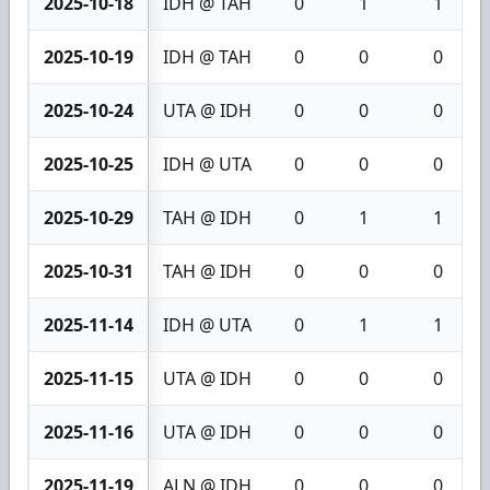
2025-10-18
IDH @ TAH
0
1
1
2025-10-19
IDH @ TAH
0
0
0
2025-10-24
UTA @ IDH
0
0
0
2025-10-25
IDH @ UTA
0
0
0
2025-10-29
TAH @ IDH
0
1
1
2025-10-31
TAH @ IDH
0
0
0
2025-11-14
IDH @ UTA
0
1
1
2025-11-15
UTA @ IDH
0
0
0
2025-11-16
UTA @ IDH
0
0
0
2025-11-19
ALN @ IDH
0
0
0