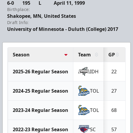
6-0
195
L
April 11, 1999
Birthplace:
Shakopee, MN, United States
Draft Info:
University of Minnesota - Duluth (College) 2017
Season
Team
GP
G
2025-26 Regular Season
IDH
22
2024-25 Regular Season
TOL
27
2023-24 Regular Season
TOL
68
2022-23 Regular Season
SC
57