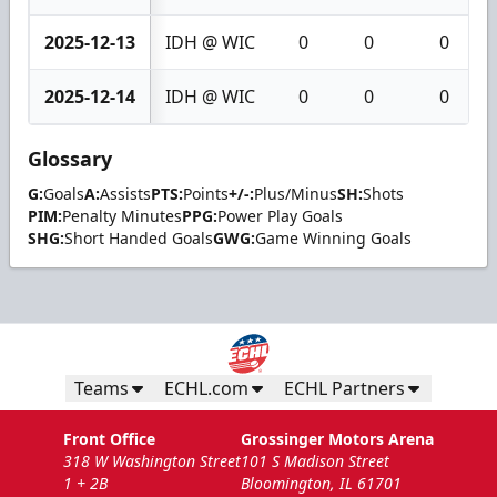
2025-12-13
IDH @ WIC
0
0
0
2025-12-14
IDH @ WIC
0
0
0
Glossary
G:
Goals
A:
Assists
PTS:
Points
+/-:
Plus/Minus
SH:
Shots
PIM:
Penalty Minutes
PPG:
Power Play Goals
SHG:
Short Handed Goals
GWG:
Game Winning Goals
Teams
ECHL.com
ECHL Partners
Front Office
Grossinger Motors Arena
318 W Washington Street
101 S Madison Street
1 + 2B
Bloomington, IL 61701