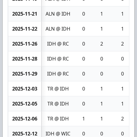
2025-11-21
ALN @ IDH
0
1
1
2025-11-22
ALN @ IDH
0
1
1
2025-11-26
IDH @ RC
0
2
2
2025-11-28
IDH @ RC
0
0
0
2025-11-29
IDH @ RC
0
0
0
2025-12-03
TR @ IDH
0
1
1
2025-12-05
TR @ IDH
0
1
1
2025-12-06
TR @ IDH
1
1
2
2025-12-12
IDH @ WIC
0
0
0