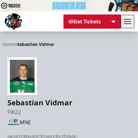
Get Tickets
Tog
Bloomington Bison
Home
Sebastian Vidmar
Sebastian Vidmar
F
#22
MNE
Height:
Weight:
Shoots:
Birthdate: