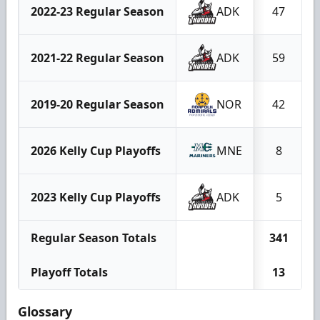
2022-23 Regular Season
ADK
47
2021-22 Regular Season
ADK
59
2019-20 Regular Season
NOR
42
2026 Kelly Cup Playoffs
MNE
8
2023 Kelly Cup Playoffs
ADK
5
Regular Season Totals
341
Playoff Totals
13
Glossary