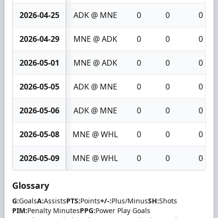
2026-04-25
ADK @ MNE
0
0
0
2026-04-29
MNE @ ADK
0
0
0
2026-05-01
MNE @ ADK
0
0
0
2026-05-05
ADK @ MNE
0
0
0
2026-05-06
ADK @ MNE
0
0
0
2026-05-08
MNE @ WHL
0
0
0
2026-05-09
MNE @ WHL
0
0
0
Glossary
G:
Goals
A:
Assists
PTS:
Points
+/-:
Plus/Minus
SH:
Shots
PIM:
Penalty Minutes
PPG:
Power Play Goals