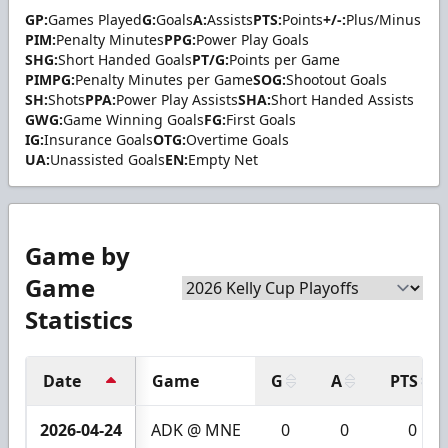
GP:
Games Played
G:
Goals
A:
Assists
PTS:
Points
+/-:
Plus/Minus
PIM:
Penalty Minutes
PPG:
Power Play Goals
SHG:
Short Handed Goals
PT/G:
Points per Game
PIMPG:
Penalty Minutes per Game
SOG:
Shootout Goals
SH:
Shots
PPA:
Power Play Assists
SHA:
Short Handed Assists
GWG:
Game Winning Goals
FG:
First Goals
IG:
Insurance Goals
OTG:
Overtime Goals
UA:
Unassisted Goals
EN:
Empty Net
Game by
Game
Statistics
Date
Game
G
A
PTS
2026-04-24
ADK @ MNE
0
0
0