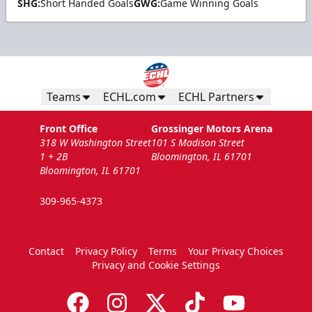
SHG:
Short Handed Goals
GWG:
Game Winning Goals
Teams
ECHL.com
ECHL Partners
Front Office
Grossinger Motors Arena
318 W Washington Street
101 S Madison Street
1 + 2B
Bloomington, IL 61701
Bloomington, IL 61701
309-965-4373
Contact
Privacy Policy
Terms
Your Privacy Choices
Privacy and Cookie Settings