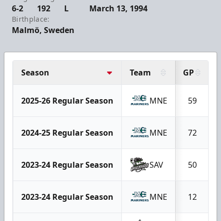
6-2
192
L
March 13, 1994
Birthplace:
Malmö, Sweden
Season
Team
GP
2025-26 Regular Season
MNE
59
2024-25 Regular Season
MNE
72
2023-24 Regular Season
SAV
50
2023-24 Regular Season
MNE
12