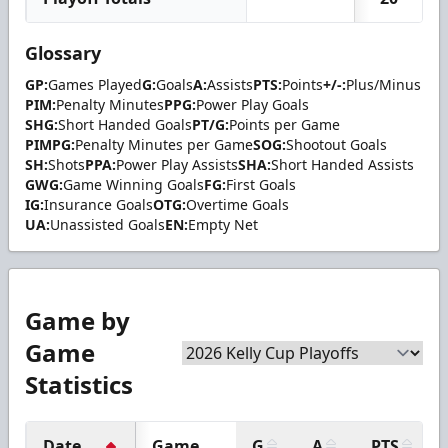
Glossary
GP:
Games Played
G:
Goals
A:
Assists
PTS:
Points
+/-:
Plus/Minus
PIM:
Penalty Minutes
PPG:
Power Play Goals
SHG:
Short Handed Goals
PT/G:
Points per Game
PIMPG:
Penalty Minutes per Game
SOG:
Shootout Goals
SH:
Shots
PPA:
Power Play Assists
SHA:
Short Handed Assists
GWG:
Game Winning Goals
FG:
First Goals
IG:
Insurance Goals
OTG:
Overtime Goals
UA:
Unassisted Goals
EN:
Empty Net
Game by
Game
Statistics
Date
Game
G
A
PTS