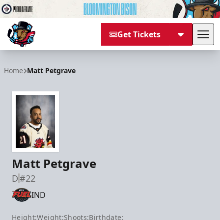
Get Tickets
Tog
Bloomington Bison
Home
Matt Petgrave
Matt Petgrave
D
#22
IND
Height:
Weight:
Shoots:
Birthdate: