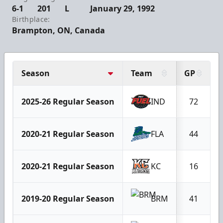
6-1
201
L
January 29, 1992
Birthplace:
Brampton, ON, Canada
Season
Team
GP
2025-26 Regular Season
IND
72
2020-21 Regular Season
FLA
44
2020-21 Regular Season
KC
16
2019-20 Regular Season
BRM
41