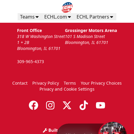
Teams
ECHL.com
ECHL Partners
Front Office
Grossinger Motors Arena
318 W Washington Street
101 S Madison Street
1 + 2B
Bloomington, IL 61701
Bloomington, IL 61701
309-965-4373
Contact
Privacy Policy
Terms
Your Privacy Choices
Privacy and Cookie Settings