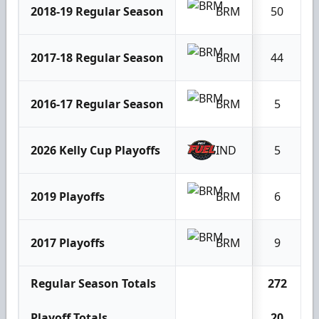
2018-19 Regular Season
BRM
50
2017-18 Regular Season
BRM
44
2016-17 Regular Season
BRM
5
2026 Kelly Cup Playoffs
IND
5
2019 Playoffs
BRM
6
2017 Playoffs
BRM
9
Regular Season Totals
272
Playoff Totals
20