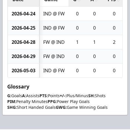
2026-04-24
IND @ FW
0
0
0
2026-04-25
IND @ FW
0
0
0
2026-04-28
FW @ IND
1
1
2
2026-04-29
FW @ IND
0
0
0
2026-05-03
IND @ FW
0
0
0
Glossary
G:
Goals
A:
Assists
PTS:
Points
+/-:
Plus/Minus
SH:
Shots
PIM:
Penalty Minutes
PPG:
Power Play Goals
SHG:
Short Handed Goals
GWG:
Game Winning Goals