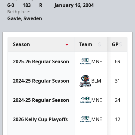
6-0
183
R
January 16, 2004
Birthplace:
Gavle, Sweden
Season
Team
GP
2025-26 Regular Season
MNE
69
2024-25 Regular Season
BLM
31
2024-25 Regular Season
MNE
24
2026 Kelly Cup Playoffs
MNE
12