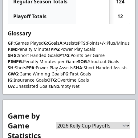
Regular Season Totals
124
Playoff Totals
12
Glossary
GP:
Games Played
G:
Goals
A:
Assists
PTS:
Points
+/-:
Plus/Minus
PIM:
Penalty Minutes
PPG:
Power Play Goals
SHG:
Short Handed Goals
PT/G:
Points per Game
PIMPG:
Penalty Minutes per Game
SOG:
Shootout Goals
SH:
Shots
PPA:
Power Play Assists
SHA:
Short Handed Assists
GWG:
Game Winning Goals
FG:
First Goals
IG:
Insurance Goals
OTG:
Overtime Goals
UA:
Unassisted Goals
EN:
Empty Net
Game by
Game
Statistics