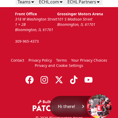
Teams
ECHL.com
ECHL Partners
Front Office
Grossinger Motors Arena
318 W Washington Street
101 S Madison Street
1 + 2B
Bloomington, IL 61701
Bloomington, IL 61701
309-965-4373
Contact
Privacy Policy
Terms
Your Privacy Choices
Privacy and Cookie Settings
Hi there!
© 2026 Bloomington Bison