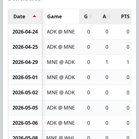
Date
Game
G
A
PTS
2026-04-24
ADK @ MNE
0
0
0
2026-04-25
ADK @ MNE
0
0
0
2026-04-29
MNE @ ADK
0
1
1
2026-05-01
MNE @ ADK
0
0
0
2026-05-02
MNE @ ADK
0
0
0
2026-05-05
ADK @ MNE
0
0
0
2026-05-06
ADK @ MNE
0
0
0
2026-05-08
MNE @ WHL
0
0
0