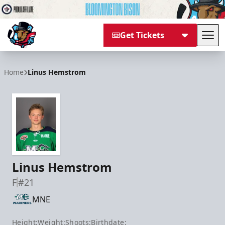
Get Tickets
Tog
Bloomington Bison
Home
Linus Hemstrom
Linus Hemstrom
F
#21
MNE
Height:
Weight:
Shoots:
Birthdate: