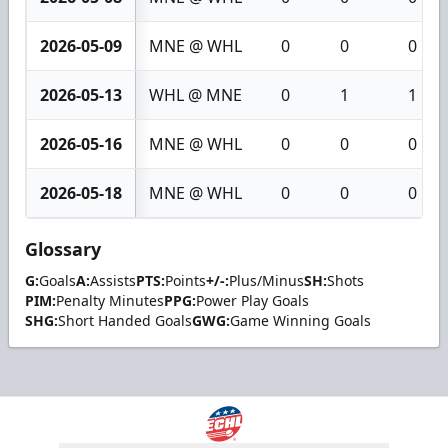
2026-05-09
MNE @ WHL
0
0
0
2026-05-13
WHL @ MNE
0
1
1
2026-05-16
MNE @ WHL
0
0
0
2026-05-18
MNE @ WHL
0
0
0
Glossary
G:
Goals
A:
Assists
PTS:
Points
+/-:
Plus/Minus
SH:
Shots
PIM:
Penalty Minutes
PPG:
Power Play Goals
SHG:
Short Handed Goals
GWG:
Game Winning Goals