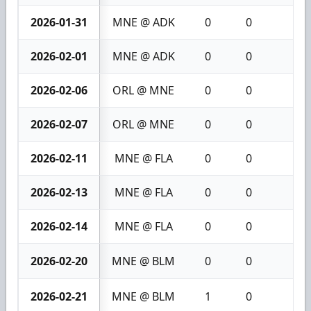
2026-01-31
MNE @ ADK
0
0
0
2026-02-01
MNE @ ADK
0
0
0
2026-02-06
ORL @ MNE
0
0
0
2026-02-07
ORL @ MNE
0
0
0
2026-02-11
MNE @ FLA
0
0
0
2026-02-13
MNE @ FLA
0
0
0
2026-02-14
MNE @ FLA
0
0
0
2026-02-20
MNE @ BLM
0
0
0
2026-02-21
MNE @ BLM
1
0
1