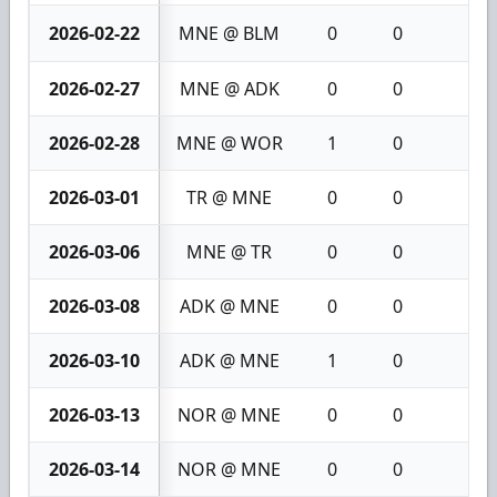
2026-02-22
MNE @ BLM
0
0
0
2026-02-27
MNE @ ADK
0
0
0
2026-02-28
MNE @ WOR
1
0
1
2026-03-01
TR @ MNE
0
0
0
2026-03-06
MNE @ TR
0
0
0
2026-03-08
ADK @ MNE
0
0
0
2026-03-10
ADK @ MNE
1
0
1
2026-03-13
NOR @ MNE
0
0
0
2026-03-14
NOR @ MNE
0
0
0