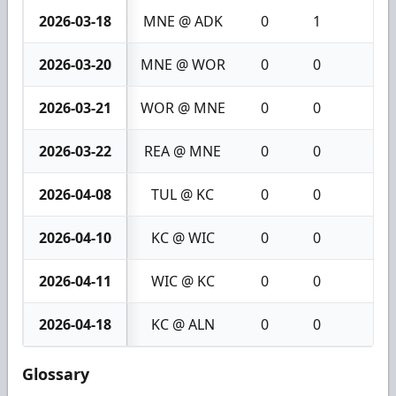
2026-03-18
MNE @ ADK
0
1
1
2026-03-20
MNE @ WOR
0
0
0
2026-03-21
WOR @ MNE
0
0
0
2026-03-22
REA @ MNE
0
0
0
2026-04-08
TUL @ KC
0
0
0
2026-04-10
KC @ WIC
0
0
0
2026-04-11
WIC @ KC
0
0
0
2026-04-18
KC @ ALN
0
0
0
Glossary