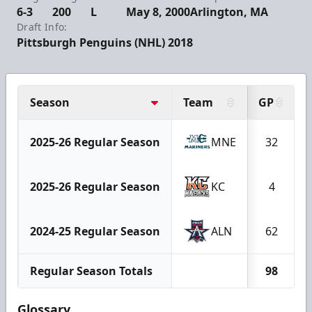
6-3
200
L
May 8, 2000
Arlington, MA
Draft Info:
Pittsburgh Penguins (NHL) 2018
Season
Team
GP
2025-26 Regular Season
MNE
32
2025-26 Regular Season
KC
4
2024-25 Regular Season
ALN
62
Regular Season Totals
98
Glossary