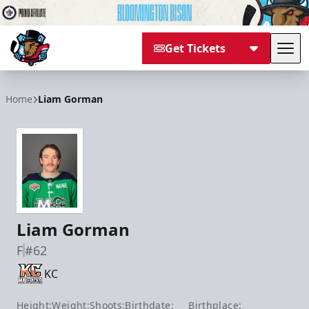
Get Tickets
Tog
Bloomington Bison
Home
Liam Gorman
Liam Gorman
F
#62
KC
Height:
Weight:
Shoots:
Birthdate:
Birthplace: