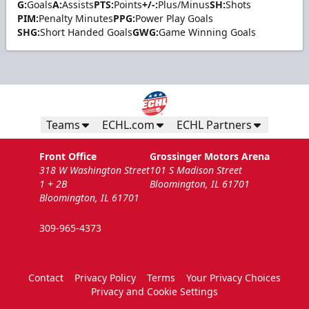
G:
Goals
A:
Assists
PTS:
Points
+/-:
Plus/Minus
SH:
Shots
PIM:
Penalty Minutes
PPG:
Power Play Goals
SHG:
Short Handed Goals
GWG:
Game Winning Goals
Teams
ECHL.com
ECHL Partners
Front Office
Grossinger Motors Arena
318 W Washington Street
101 S Madison Street
1 + 2B
Bloomington, IL 61701
Bloomington, IL 61701
309-965-4373
Contact
Privacy Policy
Terms
Your Privacy Choices
Privacy and Cookie Settings