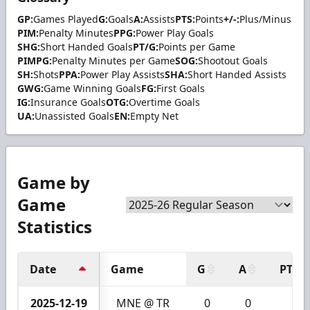
GP:
Games Played
G:
Goals
A:
Assists
PTS:
Points
+/-:
Plus/Minus
PIM:
Penalty Minutes
PPG:
Power Play Goals
SHG:
Short Handed Goals
PT/G:
Points per Game
PIMPG:
Penalty Minutes per Game
SOG:
Shootout Goals
SH:
Shots
PPA:
Power Play Assists
SHA:
Short Handed Assists
GWG:
Game Winning Goals
FG:
First Goals
IG:
Insurance Goals
OTG:
Overtime Goals
UA:
Unassisted Goals
EN:
Empty Net
Game by
Game
Statistics
Date
Game
G
A
PTS
2025-12-19
MNE @ TR
0
0
0