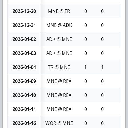
2025-12-20
MNE @ TR
0
0
0
2025-12-31
MNE @ ADK
0
0
0
2026-01-02
ADK @ MNE
0
0
0
2026-01-03
ADK @ MNE
0
0
0
2026-01-04
TR @ MNE
1
1
2
2026-01-09
MNE @ REA
0
0
0
2026-01-10
MNE @ REA
0
0
0
2026-01-11
MNE @ REA
0
0
0
2026-01-16
WOR @ MNE
0
0
0