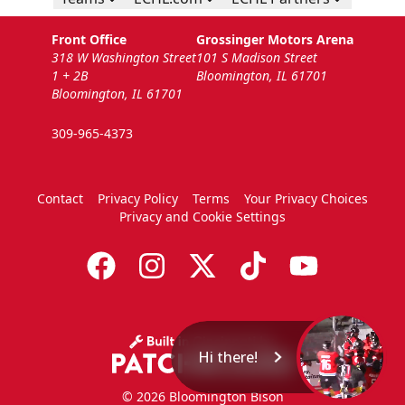
Front Office
Grossinger Motors Arena
318 W Washington Street
101 S Madison Street
1 + 2B
Bloomington, IL 61701
Bloomington, IL 61701
309-965-4373
Contact
Privacy Policy
Terms
Your Privacy Choices
Privacy and Cookie Settings
Hi there!
© 2026 Bloomington Bison