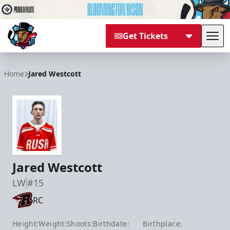
Get Tickets
Tog
Bloomington Bison
Home
Jared Westcott
Jared Westcott
LW
#15
RC
Height:
Weight:
Shoots:
Birthdate:
Birthplace: