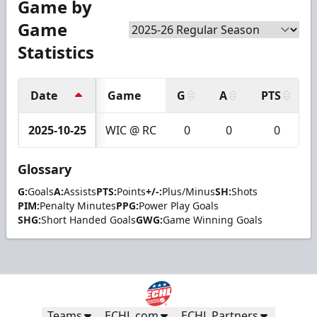
Game by
Game
Statistics
Date
Game
G
A
PTS
2025-10-25
WIC @ RC
0
0
0
Glossary
G:
Goals
A:
Assists
PTS:
Points
+/-:
Plus/Minus
SH:
Shots
PIM:
Penalty Minutes
PPG:
Power Play Goals
SHG:
Short Handed Goals
GWG:
Game Winning Goals
Teams
ECHL.com
ECHL Partners