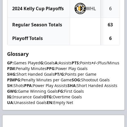
2024 Kelly Cup Playoffs
WHL
6
Regular Season Totals
63
Playoff Totals
6
Glossary
GP:
Games Played
G:
Goals
A:
Assists
PTS:
Points
+/-:
Plus/Minus
PIM:
Penalty Minutes
PPG:
Power Play Goals
SHG:
Short Handed Goals
PT/G:
Points per Game
PIMPG:
Penalty Minutes per Game
SOG:
Shootout Goals
SH:
Shots
PPA:
Power Play Assists
SHA:
Short Handed Assists
GWG:
Game Winning Goals
FG:
First Goals
IG:
Insurance Goals
OTG:
Overtime Goals
UA:
Unassisted Goals
EN:
Empty Net