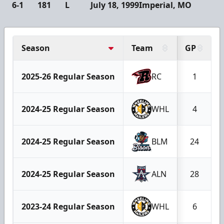
6-1
181
L
July 18, 1999
Imperial, MO
Season
Team
GP
2025-26 Regular Season
RC
1
2024-25 Regular Season
WHL
4
2024-25 Regular Season
BLM
24
2024-25 Regular Season
ALN
28
2023-24 Regular Season
WHL
6