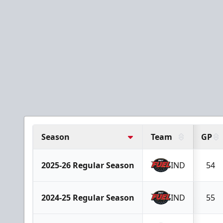
Season
Team
GP
2025-26 Regular Season
IND
54
2024-25 Regular Season
IND
55