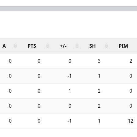
A
PTS
+/-
SH
PIM
0
0
0
3
2
0
0
-1
1
0
0
0
1
2
0
0
0
0
2
0
0
0
-1
1
12