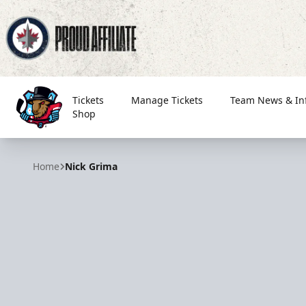
Tickets
Manage Tickets
Team News & In
Shop
Bloomington Bison
Home
Nick Grima