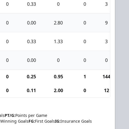
0
0.33
0
0
3
0
0
0.00
2.80
0
9
0
0
0.33
1.33
0
3
0
0
0.00
0
0
0
0
0
0.25
0.95
1
144
9
0
0.11
2.00
0
12
0
als
PT/G:
Points per Game
Winning Goals
FG:
First Goals
IG:
Insurance Goals