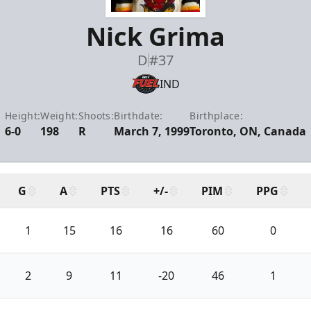
Nick Grima
D
#37
IND
Height:
Weight:
Shoots:
Birthdate:
Birthplace:
6-0
198
R
March 7, 1999
Toronto, ON, Canada
G
A
PTS
+/-
PIM
PPG
1
15
16
16
60
0
2
9
11
-20
46
1