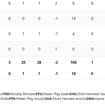
0
1
1
2
0
0
0
0
0
-1
14
0
0
1
1
-1
4
0
0
0
0
1
0
0
3
25
28
-2
106
1
0
1
1
-1
18
0
us
PIM:
Penalty Minutes
PPG:
Power Play Goals
SHG:
Short Handed Go
:
Shots
PPA:
Power Play Assists
SHA:
Short Handed Assists
GWG:
Game 