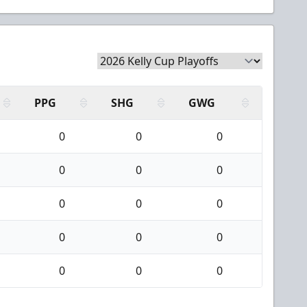
PPG
SHG
GWG
0
0
0
0
0
0
0
0
0
0
0
0
0
0
0