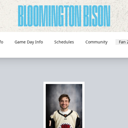
fo
Game Day Info
Schedules
Community
Fan 