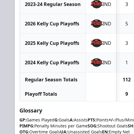
2023-24 Regular Season
IND
3
2026 Kelly Cup Playoffs
IND
5
2025 Kelly Cup Playoffs
IND
3
2024 Kelly Cup Playoffs
IND
1
Regular Season Totals
112
Playoff Totals
9
Glossary
GP:
Games Played
G:
Goals
A:
Assists
PTS:
Points
+/-:
Plus/Min
PIMPG:
Penalty Minutes per Game
SOG:
Shootout Goals
SH
OTG:
Overtime Goals
UA:
Unassisted Goals
EN:
Empty Net