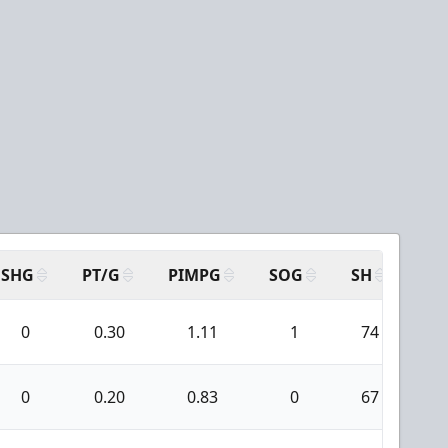
SHG
PT/G
PIMPG
SOG
SH
PP
0
0.30
1.11
1
74
2
0
0.20
0.83
0
67
7