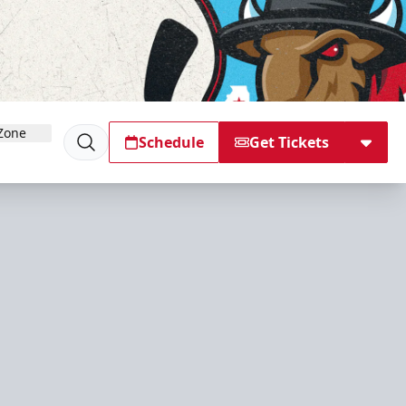
Zone
Schedule
Get Tickets