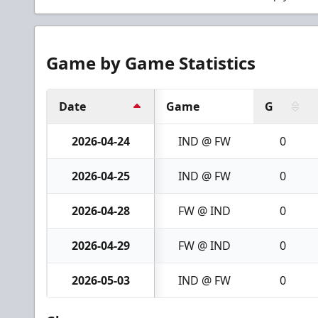
Game by Game Statistics
Date
Game
G
2026-04-24
IND @ FW
0
2026-04-25
IND @ FW
0
2026-04-28
FW @ IND
0
2026-04-29
FW @ IND
0
2026-05-03
IND @ FW
0