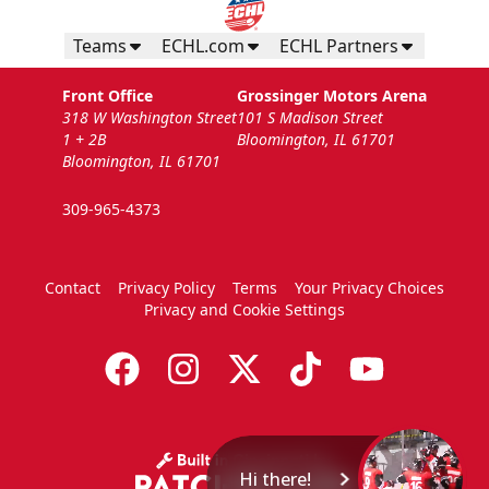
Teams
ECHL.com
ECHL Partners
Front Office
Grossinger Motors Arena
318 W Washington Street
101 S Madison Street
1 + 2B
Bloomington, IL 61701
Bloomington, IL 61701
309-965-4373
Contact
Privacy Policy
Terms
Your Privacy Choices
Privacy and Cookie Settings
Hi there!