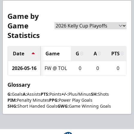
Game by
Game
Statistics
Date
Game
G
A
PTS
2026-05-16
FW @ TOL
0
0
0
Glossary
G:
Goals
A:
Assists
PTS:
Points
+/-:
Plus/Minus
SH:
Shots
PIM:
Penalty Minutes
PPG:
Power Play Goals
SHG:
Short Handed Goals
GWG:
Game Winning Goals