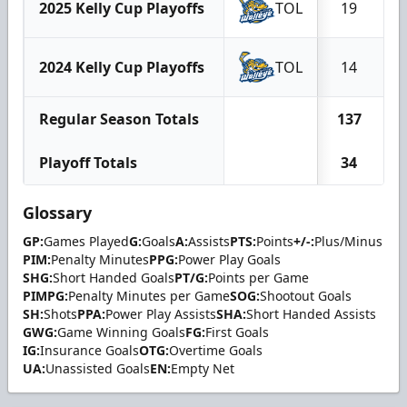
2025 Kelly Cup Playoffs
TOL
19
2024 Kelly Cup Playoffs
TOL
14
Regular Season Totals
137
Playoff Totals
34
Glossary
GP:
Games Played
G:
Goals
A:
Assists
PTS:
Points
+/-:
Plus/Minus
PIM:
Penalty Minutes
PPG:
Power Play Goals
SHG:
Short Handed Goals
PT/G:
Points per Game
PIMPG:
Penalty Minutes per Game
SOG:
Shootout Goals
SH:
Shots
PPA:
Power Play Assists
SHA:
Short Handed Assists
GWG:
Game Winning Goals
FG:
First Goals
IG:
Insurance Goals
OTG:
Overtime Goals
UA:
Unassisted Goals
EN:
Empty Net