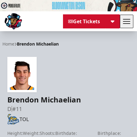
Get Tickets
Tog
Bloomington Bison
Home
Brendon Michaelian
Brendon Michaelian
D
#11
TOL
Height:
Weight:
Shoots:
Birthdate:
Birthplace: