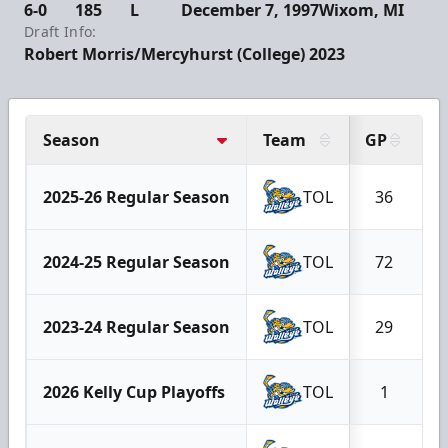
6-0
185
L
December 7, 1997
Wixom, MI
Draft Info:
Robert Morris/Mercyhurst (College) 2023
Season
Team
GP
G
2025-26 Regular Season
TOL
36
2024-25 Regular Season
TOL
72
2023-24 Regular Season
TOL
29
2026 Kelly Cup Playoffs
TOL
1