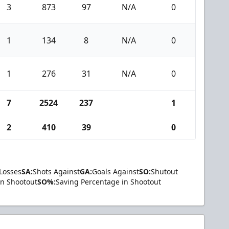
3
873
97
N/A
0
1
134
8
N/A
0
1
276
31
N/A
0
7
2524
237
1
2
410
39
0
Losses
SA:
Shots Against
GA:
Goals Against
SO:
Shutout
in Shootout
SO%:
Saving Percentage in Shootout