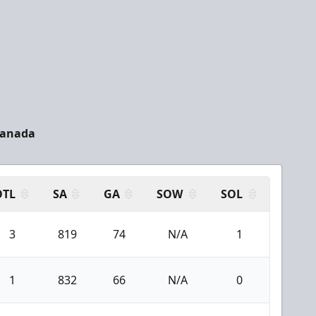
Canada
OTL
SA
GA
SOW
SOL
3
819
74
N/A
1
1
832
66
N/A
0