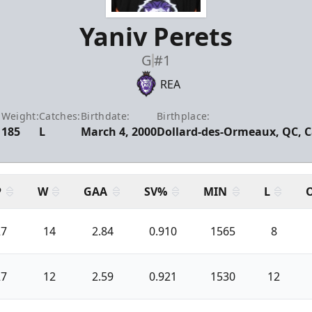
Yaniv Perets
G
#1
REA
:
Weight:
Catches:
Birthdate:
Birthplace:
185
L
March 4, 2000
Dollard-des-Ormeaux, QC, 
P
W
GAA
SV%
MIN
L
27
14
2.84
0.910
1565
8
27
12
2.59
0.921
1530
12