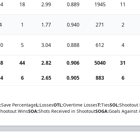
34
18
2.99
0.889
1945
11
4
1
1.77
0.940
271
2
10
5
3.04
0.888
612
4
88
44
2.82
0.906
5040
31
14
6
2.65
0.905
883
6
:
Save Percentage
L:
Losses
OTL:
Overtime Losses
T:
Ties
SOL:
Shootout 
Shootout Wins
SOA:
Shots Received in Shootout
SOGA:
Goals Against 