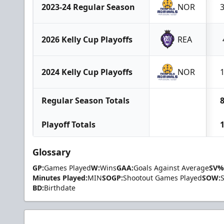
2023-24 Regular Season
NOR
2026 Kelly Cup Playoffs
REA
2024 Kelly Cup Playoffs
NOR
Regular Season Totals
Playoff Totals
Glossary
GP:
Games Played
W:
Wins
GAA:
Goals Against Average
SV%
Minutes Played:
MIN
SOGP:
Shootout Games Played
SOW:
BD:
Birthdate