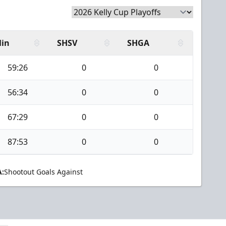
in
SHSV
SHGA
59:26
0
0
56:34
0
0
67:29
0
0
87:53
0
0
:
Shootout Goals Against