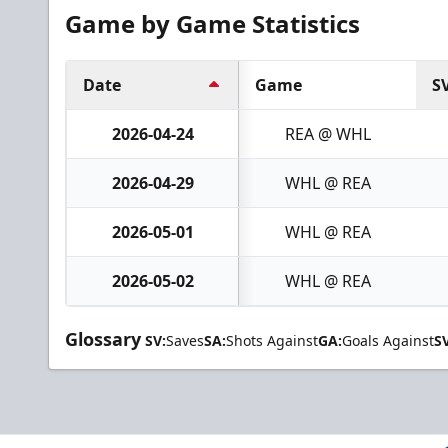
Game by Game Statistics
Date
Game
S
2026-04-24
REA @ WHL
2026-04-29
WHL @ REA
2026-05-01
WHL @ REA
2026-05-02
WHL @ REA
Glossary
SV:
Saves
SA:
Shots Against
GA:
Goals Against
S