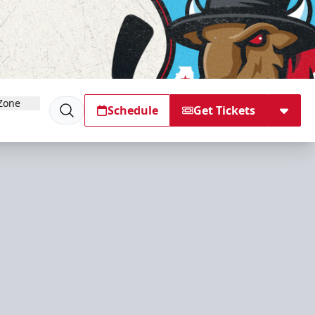
Zone
Schedule
Get Tickets