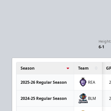
Height
6-1
Season
Team
G
2025-26 Regular Season
REA
2024-25 Regular Season
BLM