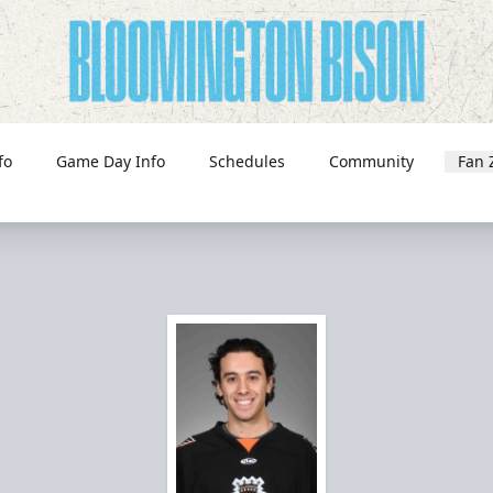
fo
Game Day Info
Schedules
Community
Fan 