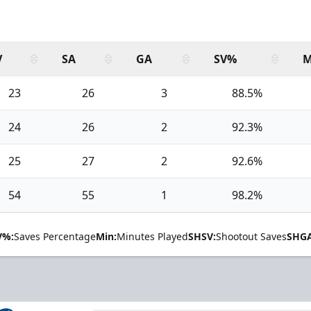
V
SA
GA
SV%
M
23
26
3
88.5%
24
26
2
92.3%
25
27
2
92.6%
54
55
1
98.2%
V%:
Saves Percentage
Min:
Minutes Played
SHSV:
Shootout Saves
SHGA