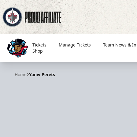
Tickets
Manage Tickets
Team News & In
Shop
Bloomington Bison
Home
Yaniv Perets