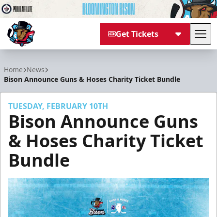
Get Tickets
Tog
Bloomington Bison
Home
News
Bison Announce Guns & Hoses Charity Ticket Bundle
TUESDAY, FEBRUARY 10TH
Bison Announce Guns
& Hoses Charity Ticket
Bundle