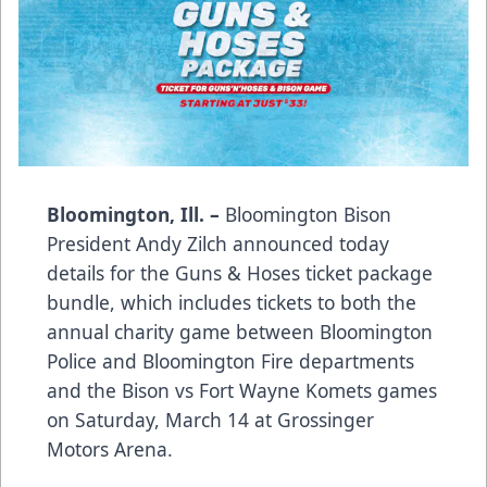
Bloomington, Ill. –
Bloomington Bison
President Andy Zilch announced today
details for the Guns & Hoses ticket package
bundle, which includes tickets to both the
annual charity game between Bloomington
Police and Bloomington Fire departments
and the Bison vs Fort Wayne Komets games
on Saturday, March 14 at Grossinger
Motors Arena.