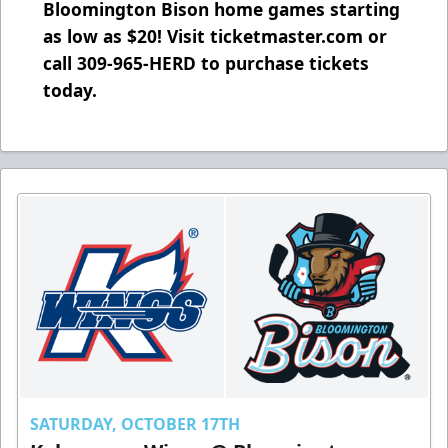
Bloomington Bison home games starting
as low as $20! Visit ticketmaster.com or
call 309-965-HERD to purchase tickets
today.
SATURDAY, OCTOBER 17TH