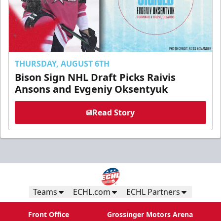
THURSDAY, AUGUST 6TH
Bison Sign NHL Draft Picks Raivis
Ansons and Evgeniy Oksentyuk
Read Story
Teams
ECHL.com
ECHL Partners
Front Office
Grossinger Motors Arena