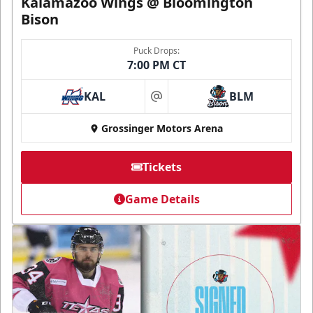
Kalamazoo Wings @ Bloomington
Bison
Puck Drops:
7:00 PM CT
KAL
BLM
at
Grossinger Motors Arena
Tickets
Game Details