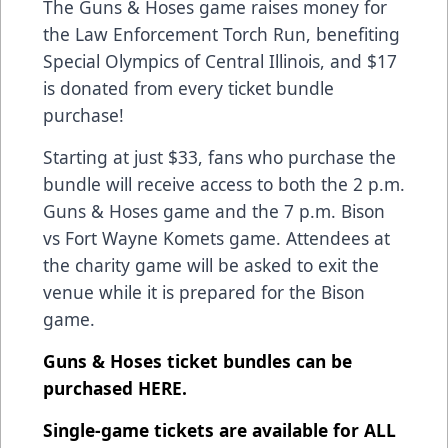
The Guns & Hoses game raises money for
the Law Enforcement Torch Run, benefiting
Special Olympics of Central Illinois, and $17
is donated from every ticket bundle
purchase!
Starting at just $33, fans who purchase the
bundle will receive access to both the 2 p.m.
Guns & Hoses game and the 7 p.m. Bison
vs Fort Wayne Komets game. Attendees at
the charity game will be asked to exit the
venue while it is prepared for the Bison
game.
Guns & Hoses ticket bundles can be
purchased
HERE
.
Single-game tickets are available for ALL