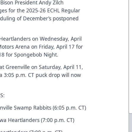
ison President Andy Zilch
es for the 2025-26 ECHL Regular
eduling of December’s postponed
a Heartlanders on Wednesday, April
otors Arena on Friday, April 17 for
 18 for Spongebob Night.
t Greenville on Saturday, April 11,
 a 3:05 p.m. CT puck drop will now
S:
enville Swamp Rabbits (6:05 p.m. CT)
owa Heartlanders (7:00 p.m. CT)