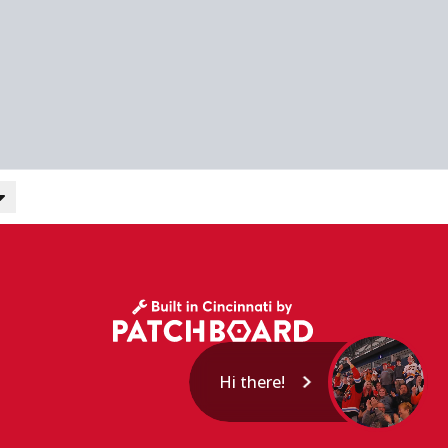
Hi there!