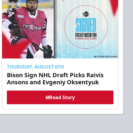
THURSDAY, AUGUST 6TH
Bison Sign NHL Draft Picks Raivis
Ansons and Evgeniy Oksentyuk
Read Story