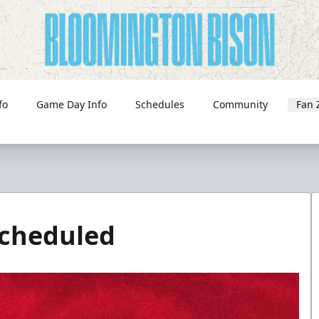
fo
Game Day Info
Schedules
Community
Fan 
cheduled