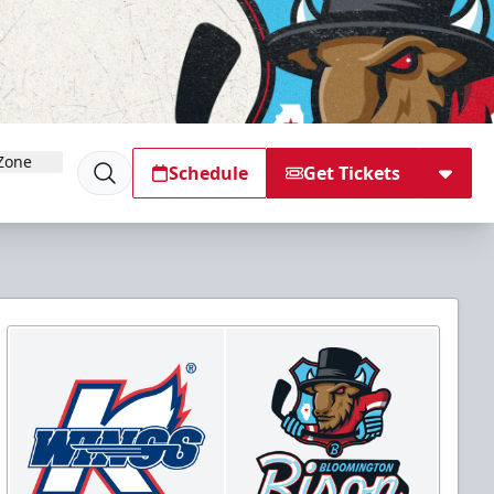
Zone
Schedule
Get Tickets