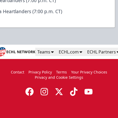
Heartlanders (7:00 p.m. CT)
wa Heartlanders (7:00 p.m. CT)
Teams
ECHL.com
ECHL Partners
ECHL NETWORK
Contact
Privacy Policy
Terms
Your Privacy Choices
Privacy and Cookie Settings