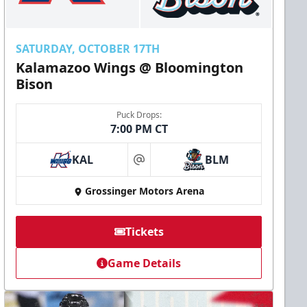
SATURDAY, OCTOBER 17TH
Kalamazoo Wings @ Bloomington
Bison
Puck Drops:
7:00 PM CT
KAL
BLM
at
Grossinger Motors Arena
Tickets
Game Details