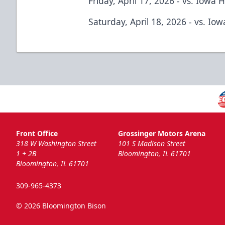
Friday, April 17, 2026 - vs. Iowa 
Saturday, April 18, 2026 - vs. Io
Front Office
Grossinger Motors Arena
318 W Washington Street
101 S Madison Street
1 + 2B
Bloomington, IL 61701
Bloomington, IL 61701
309-965-4373
© 2026 Bloomington Bison