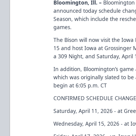
Bloomington, Ill. –
Bloomington B
announced today schedule chang
Season, which include the resch
games.
The Bison will now visit the Iow
15 and host Iowa at Grossinger M
a 309 Night, and Saturday, April
In addition, Bloomington’s game a
which was originally slated to be
begin at 6:05 p.m. CT
CONFIRMED SCHEDULE CHANGE
Saturday, April 11, 2026 - at Gre
Wednesday, April 15, 2026 - at I