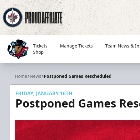
Tickets
Manage Tickets
Team News & In
Shop
Bloomington Bison
Home
News
Postponed Games Rescheduled
FRIDAY, JANUARY 16TH
Postponed Games Res