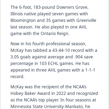
The 6-foot, 183-pound Downers Grove,
Illinois native played seven games with
Bloomington and 35 games with Greenville
last season. He also played in one AHL
game with the Ontario Reign.
Now in his fourth professional season,
McKay has tabbed a 43-44-10 record with a
3.05 goals against average and .904 save
percentage in 103 ECHL games. He has
appeared in three AHL games with a 1-1-1
record.
McKay was the recipient of the NCAA’s
Hobey Baker Award in 2022 and recognized
as the NCAA’s top player. In four seasons at
Minnesota State University-Mankato, he