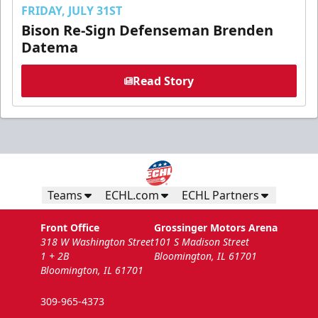
FRIDAY, JULY 31ST
Bison Re-Sign Defenseman Brenden
Datema
Read Story
Teams
ECHL.com
ECHL Partners
Front Office
Grossinger Motors Arena
318 W Washington Street
101 S Madison Street
1 + 2B
Bloomington, IL 61701
Bloomington, IL 61701
309-965-4373