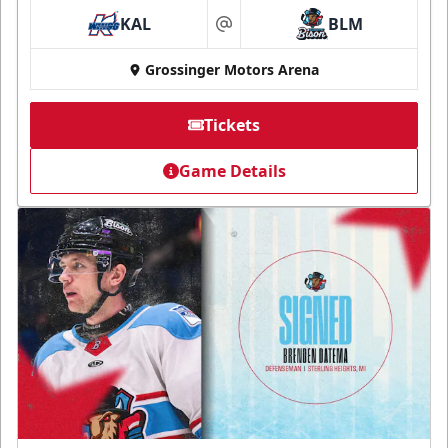
KAL
BLM
at
Grossinger Motors Arena
Tickets
Game Details