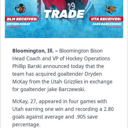
Bloomington, Ill. –
Bloomington Bison
Head Coach and VP of Hockey Operations
Phillip Barski announced today that the
team has acquired goaltender Dryden
McKay from the Utah Grizzlies in exchange
for goaltender Jake Barczewski.
McKay, 27, appeared in four games with
Utah earning one win and recording a 2.80
goals against average and .905 save
percentage.