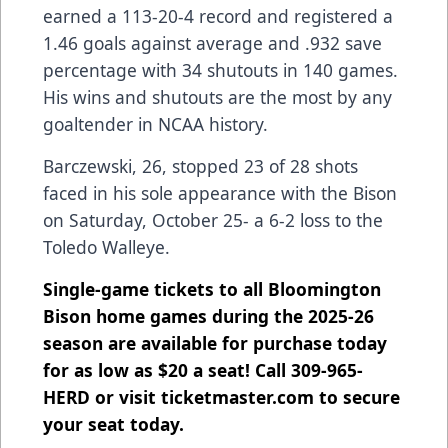
earned a 113-20-4 record and registered a
1.46 goals against average and .932 save
percentage with 34 shutouts in 140 games.
His wins and shutouts are the most by any
goaltender in NCAA history.
Barczewski, 26, stopped 23 of 28 shots
faced in his sole appearance with the Bison
on Saturday, October 25- a 6-2 loss to the
Toledo Walleye.
Single-game tickets to all Bloomington
Bison home games during the 2025-26
season are available for purchase today
for as low as $20 a seat! Call 309-965-
HERD or visit ticketmaster.com to secure
your seat today.