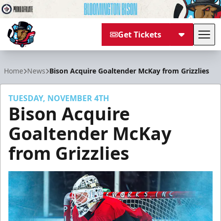
Get Tickets
Tog
Bloomington Bison
Home
News
Bison Acquire Goaltender McKay from Grizzlies
TUESDAY, NOVEMBER 4TH
Bison Acquire
Goaltender McKay
from Grizzlies