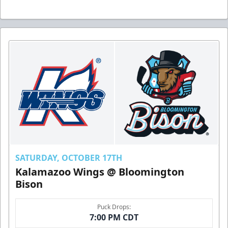
SATURDAY, OCTOBER 17TH
Kalamazoo Wings @ Bloomington
Bison
Puck Drops:
7:00 PM CDT