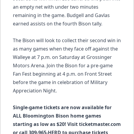
an empty net with under two minutes
remaining in the game. Budgell and Gavlas
earned assists on the fourth Bison tally.
The Bison will look to collect their second win in
as many games when they face off against the
Walleye at 7 p.m. on Saturday at Grossinger
Motors Arena. Join the Bison for a pre-game
Fan Fest beginning at 4 p.m. on Front Street
before the game in celebration of Military
Appreciation Night.
Single-game tickets are now available for
ALL Bloomington Bison home games
starting as low as $20! Visit ticketmaster.com
or call 309-965-HERD to purchase tickets