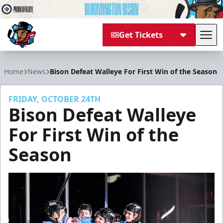
Get Tickets
Tog
Bloomington Bison
Home
News
Bison Defeat Walleye For First Win of the Season
FRIDAY, OCTOBER 24TH
Bison Defeat Walleye
For First Win of the
Season