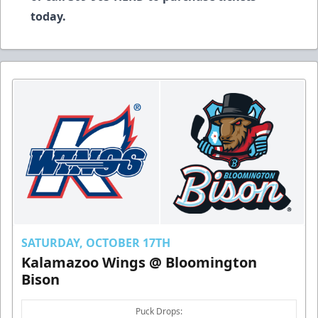
today.
SATURDAY, OCTOBER 17TH
Kalamazoo Wings @ Bloomington
Bison
Puck Drops: