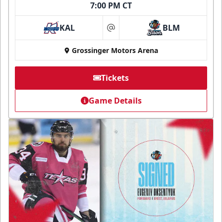
7:00 PM CT
KAL
BLM
at
Grossinger Motors Arena
Tickets
Game Details