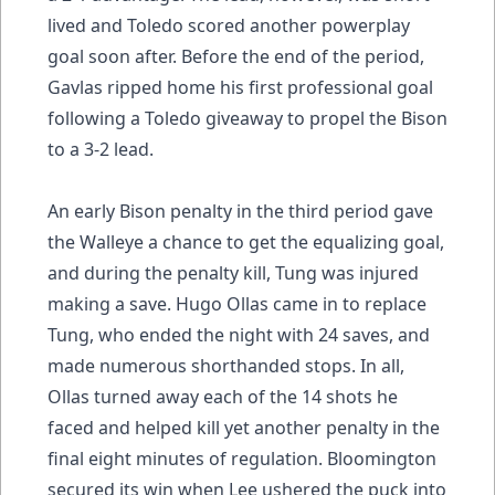
lived and Toledo scored another powerplay
goal soon after. Before the end of the period,
Gavlas ripped home his first professional goal
following a Toledo giveaway to propel the Bison
to a 3-2 lead.
An early Bison penalty in the third period gave
the Walleye a chance to get the equalizing goal,
and during the penalty kill, Tung was injured
making a save. Hugo Ollas came in to replace
Tung, who ended the night with 24 saves, and
made numerous shorthanded stops. In all,
Ollas turned away each of the 14 shots he
faced and helped kill yet another penalty in the
final eight minutes of regulation. Bloomington
secured its win when Lee ushered the puck into