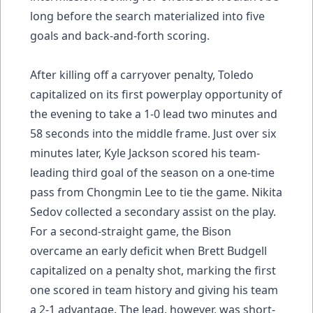
long before the search materialized into five
goals and back-and-forth scoring.
After killing off a carryover penalty, Toledo
capitalized on its first powerplay opportunity of
the evening to take a 1-0 lead two minutes and
58 seconds into the middle frame. Just over six
minutes later, Kyle Jackson scored his team-
leading third goal of the season on a one-time
pass from Chongmin Lee to tie the game. Nikita
Sedov collected a secondary assist on the play.
For a second-straight game, the Bison
overcame an early deficit when Brett Budgell
capitalized on a penalty shot, marking the first
one scored in team history and giving his team
a 2-1 advantage. The lead, however, was short-