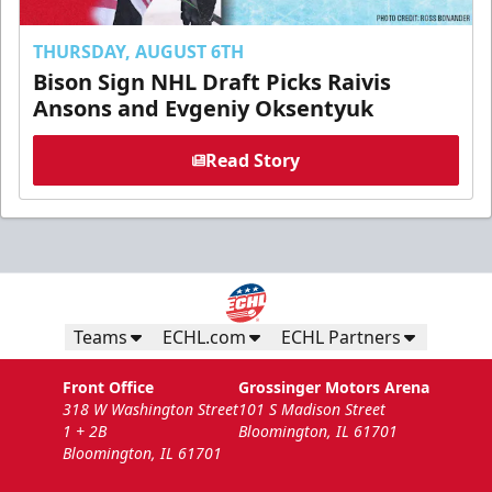
THURSDAY, AUGUST 6TH
Bison Sign NHL Draft Picks Raivis
Ansons and Evgeniy Oksentyuk
Read Story
Teams
ECHL.com
ECHL Partners
Front Office
Grossinger Motors Arena
318 W Washington Street
101 S Madison Street
1 + 2B
Bloomington, IL 61701
Bloomington, IL 61701