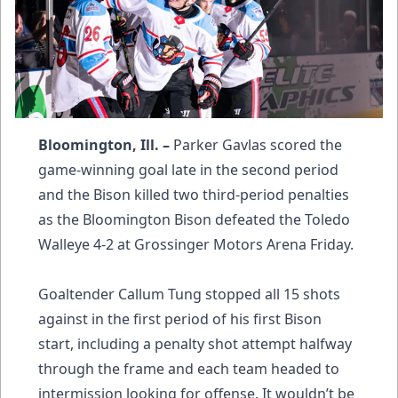
Bloomington, Ill. –
Parker Gavlas scored the
game-winning goal late in the second period
and the Bison killed two third-period penalties
as the Bloomington Bison defeated the Toledo
Walleye 4-2 at Grossinger Motors Arena Friday.
Goaltender Callum Tung stopped all 15 shots
against in the first period of his first Bison
start, including a penalty shot attempt halfway
through the frame and each team headed to
intermission looking for offense. It wouldn’t be