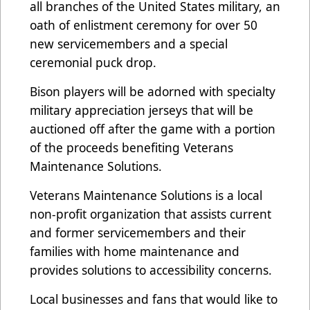
all branches of the United States military, an
oath of enlistment ceremony for over 50
new servicemembers and a special
ceremonial puck drop.
Bison players will be adorned with specialty
military appreciation jerseys that will be
auctioned off after the game with a portion
of the proceeds benefiting Veterans
Maintenance Solutions.
Veterans Maintenance Solutions is a local
non-profit organization that assists current
and former servicemembers and their
families with home maintenance and
provides solutions to accessibility concerns.
Local businesses and fans that would like to