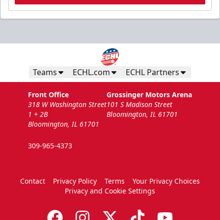
Teams
ECHL.com
ECHL Partners
Front Office
Grossinger Motors Arena
318 W Washington Street
101 S Madison Street
1 + 2B
Bloomington, IL 61701
Bloomington, IL 61701
309-965-4373
Contact
Privacy Policy
Terms
Your Privacy Choices
Privacy and Cookie Settings