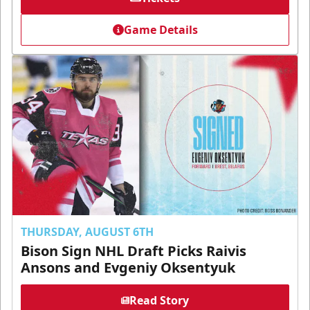
Game Details
THURSDAY, AUGUST 6TH
Bison Sign NHL Draft Picks Raivis
Ansons and Evgeniy Oksentyuk
Read Story