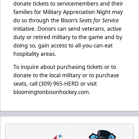
donate tickets to servicemembers and their
families for Military Appreciation Night may
do so through the Bison’s
Seats for Service
initiative. Donors can send veterans, active
duty or retired military to the game and by
doing so, gain access to all-you-can-eat
hospitality areas.
To inquire about purchasing tickets or to
donate to the local military or to purchase
seats, call (309) 965-HERD or visit
bloomingtonbisonhockey.com.