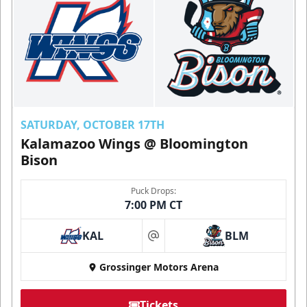
SATURDAY, OCTOBER 17TH
Kalamazoo Wings @ Bloomington
Bison
Puck Drops:
7:00 PM CT
KAL
BLM
at
Grossinger Motors Arena
Tickets