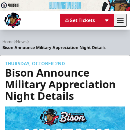
Get Tickets
Tog
Bloomington Bison
Home
News
Bison Announce Military Appreciation Night Details
THURSDAY, OCTOBER 2ND
Bison Announce
Military Appreciation
Night Details