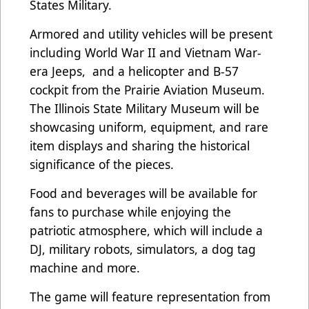
States Military.
Armored and utility vehicles will be present
including World War II and Vietnam War-
era Jeeps, and a helicopter and B-57
cockpit from the Prairie Aviation Museum.
The Illinois State Military Museum will be
showcasing uniform, equipment, and rare
item displays and sharing the historical
significance of the pieces.
Food and beverages will be available for
fans to purchase while enjoying the
patriotic atmosphere, which will include a
DJ, military robots, simulators, a dog tag
machine and more.
The game will feature representation from