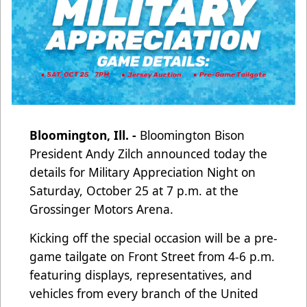
Bloomington, Ill. -
Bloomington Bison
President Andy Zilch announced today the
details for Military Appreciation Night on
Saturday, October 25 at 7 p.m. at the
Grossinger Motors Arena.
Kicking off the special occasion will be a pre-
game tailgate on Front Street from 4-6 p.m.
featuring displays, representatives, and
vehicles from every branch of the United