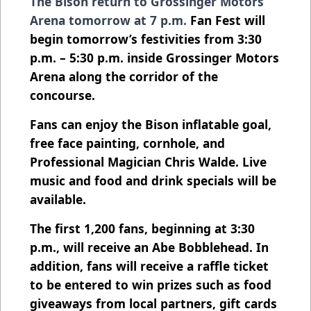
The Bison return to Grossinger Motors
Arena tomorrow at 7 p.m.
Fan Fest will
begin tomorrow’s festivities from 3:30
p.m. – 5:30 p.m. inside Grossinger Motors
Arena along the corridor of the
concourse.
Fans can enjoy the Bison inflatable goal,
free face painting, cornhole, and
Professional Magician Chris Walde. Live
music and food and drink specials will be
available.
The first 1,200 fans, beginning at 3:30
p.m., will receive an Abe Bobblehead. In
addition, fans will receive a raffle ticket
to be entered to win prizes such as food
giveaways from local partners, gift cards