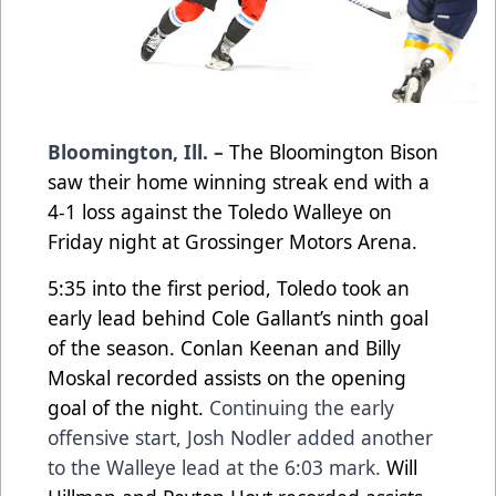
Bloomington, Ill. –
The Bloomington Bison
saw their home winning streak end with a
4-1 loss against the Toledo Walleye on
Friday night
at Grossinger Motors Arena.
5:35 into the first period, Toledo took an
early lead behind Cole Gallant’s ninth goal
of the season.
Conlan Keenan and Billy
Moskal recorded assists on the opening
goal of the night.
Continuing the early
offensive start, Josh Nodler added another
to the Walleye lead at the 6:03 mark.
Will