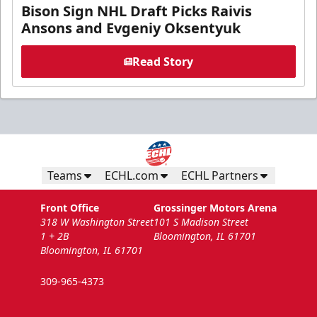
Bison Sign NHL Draft Picks Raivis
Ansons and Evgeniy Oksentyuk
Read Story
Teams
ECHL.com
ECHL Partners
Front Office
Grossinger Motors Arena
318 W Washington Street
101 S Madison Street
1 + 2B
Bloomington, IL 61701
Bloomington, IL 61701
309-965-4373