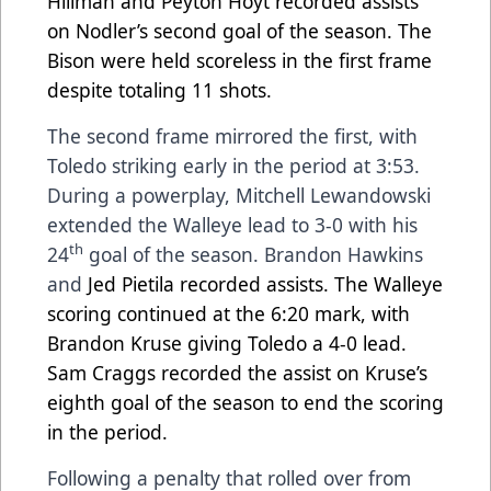
Hillman and Peyton Hoyt recorded assists
on Nodler’s second goal of the season. The
Bison were held scoreless in the first frame
despite totaling 11 shots.
The second frame mirrored the first, with
Toledo striking early in the period at 3:53.
During a powerplay, Mitchell Lewandowski
extended the Walleye lead to 3-0 with his
th
24
goal of the season. Brandon Hawkins
and
Jed Pietila recorded assists. The Walleye
scoring continued at the 6:20 mark, with
Brandon Kruse giving Toledo a 4-0 lead.
Sam Craggs recorded the assist on Kruse’s
eighth goal of the season to end the scoring
in the period.
Following a penalty that rolled over from