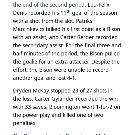
the end of the second period,
Lou-Félix
th
Denis recorded his 11
goal of the season
with a shot from the slot. Patriks
Marcinkevics tallied his first point as a Bison
with an assist, and Carter Berger recorded
the secondary assist. For the final three and
half minutes of the period, the Bison pulled
the goalie for an extra attacker. Despite the
effort, the Bison were unable to record
another goal and lost 4-1.
Dryden McKay stopped 23 of 27 shots in
the loss. Carter Gylander recorded the win
with 33 saves. Bloomington went 1-for-2 on
the power play and killed one of two
penalties.