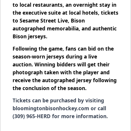
to local restaurants, an overnight stay in
the executive suite at local hotels, tickets
to Sesame Street Live, Bison
autographed memorabilia, and authentic
Bison jerseys.
Following the game, fans can bid on the
season-worn jerseys during a live
auction. Winning bidders will get their
photograph taken with the player and
receive the autographed jersey following
the conclusion of the season.
Tickets can be purchased by visiting
bloomingtonbisonhockey.com or call
(309) 965-HERD for more information.