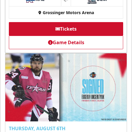
at
Grossinger Motors Arena
Tickets
Game Details
THURSDAY, AUGUST 6TH