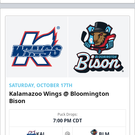
SATURDAY, OCTOBER 17TH
Kalamazoo Wings @ Bloomington
Bison
Puck Drops:
7:00 PM CDT
KAL
BLM