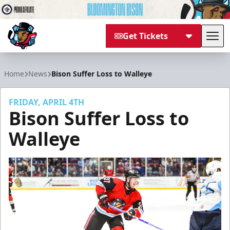
Get Tickets
Tog
Bloomington Bison
Home
News
Bison Suffer Loss to Walleye
FRIDAY, APRIL 4TH
Bison Suffer Loss to
Walleye