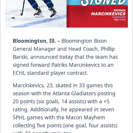
Bloomington, Ill. –
Bloomington Bison
General Manager and Head Coach, Phillip
Barski, announced today that the team has
signed forward Patriks Marcinkevics to an
ECHL standard player contract.
Marcinkevics, 23, skated in 33 games this
season with the Atlanta Gladiators posting
20 points (six goals, 14 assists) with a +5
rating. Additionally, he appeared in seven
SPHL games with the Macon Mayhem
collecting five points (one goal, four assists)