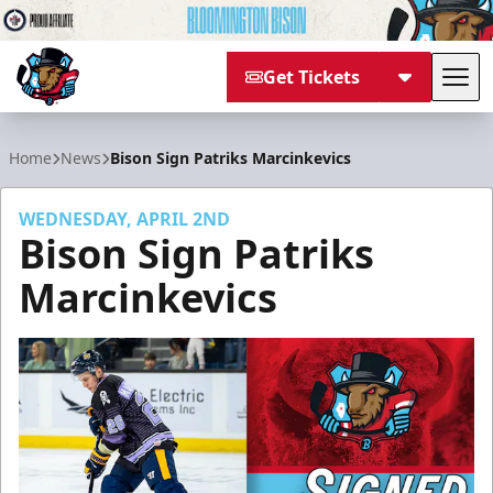
Get Tickets
Tog
Bloomington Bison
Home
News
Bison Sign Patriks Marcinkevics
WEDNESDAY, APRIL 2ND
Bison Sign Patriks
Marcinkevics