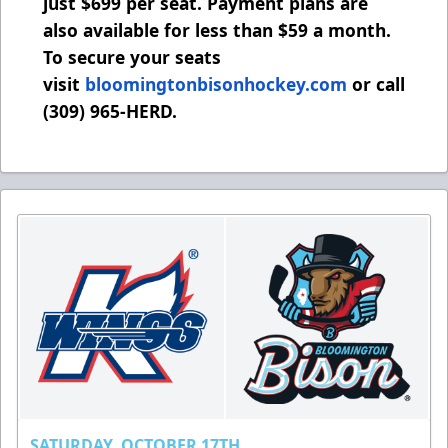
just $699 per seat. Payment plans are
also available for less than $59 a month.
To secure your seats
visit
bloomingtonbisonhockey.com
or call
(309) 965-HERD.
SATURDAY, OCTOBER 17TH