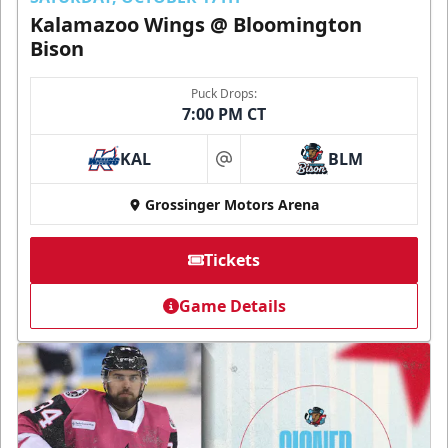
Kalamazoo Wings @ Bloomington
Bison
Puck Drops:
7:00 PM CT
KAL
BLM
at
Grossinger Motors Arena
Tickets
Game Details