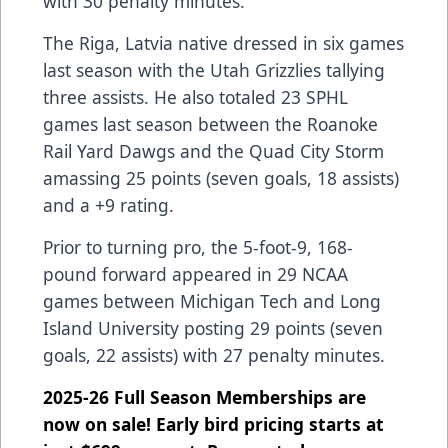
with 30 penalty minutes.
The Riga, Latvia native dressed in six games
last season with the Utah Grizzlies tallying
three assists. He also totaled 23 SPHL
games last season between the Roanoke
Rail Yard Dawgs and the Quad City Storm
amassing 25 points (seven goals, 18 assists)
and a +9 rating.
Prior to turning pro, the 5-foot-9, 168-
pound forward appeared in 29 NCAA
games between Michigan Tech and Long
Island University posting 29 points (seven
goals, 22 assists) with 27 penalty minutes.
2025-26 Full Season Memberships are
now on sale! Early bird pricing starts at