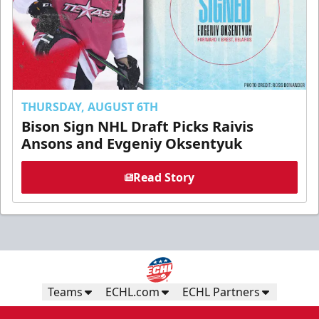
THURSDAY, AUGUST 6TH
Bison Sign NHL Draft Picks Raivis
Ansons and Evgeniy Oksentyuk
Read Story
Teams
ECHL.com
ECHL Partners