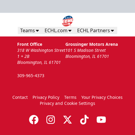
Teams
ECHL.com
ECHL Partners
Front Office
Grossinger Motors Arena
318 W Washington Street
101 S Madison Street
1 + 2B
Bloomington, IL 61701
Bloomington, IL 61701
309-965-4373
Contact
Privacy Policy
Terms
Your Privacy Choices
Privacy and Cookie Settings