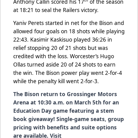
th
Anthony Callin scored his 17
of the season
at 18:21 to seal the Railers victory.
Yaniv Perets started in net for the Bison and
allowed four goals on 18 shots while playing
22:43. Kasimir Kaskisuo played 36:26 in
relief stopping 20 of 21 shots but was
credited with the loss. Worcester’s Hugo
Ollas turned aside 20 of 24 shots to earn
the win. The Bison power play went 2-for-4
while the penalty kill went 2-for-3.
The Bison return to Grossinger Motors
Arena at 10:30 a.m. on March 5th for an
Education Day game featuring a stem
book giveaway! Single-game seats, group
pricing with benefits and suite options
are available. Visit