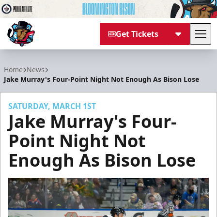
Get Tickets
Tog
Bloomington Bison
Home
News
Jake Murray's Four-Point Night Not Enough As Bison Lose
SATURDAY, MARCH 1ST
Jake Murray's Four-
Point Night Not
Enough As Bison Lose