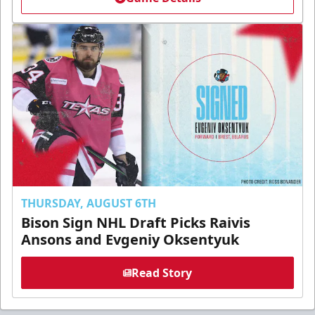
THURSDAY, AUGUST 6TH
Bison Sign NHL Draft Picks Raivis
Ansons and Evgeniy Oksentyuk
Read Story