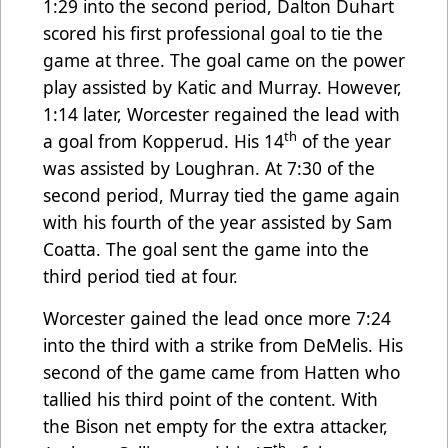
1:29 into the second period, Dalton Duhart
scored his first professional goal to tie the
game at three. The goal came on the power
play assisted by Katic and Murray. However,
1:14 later, Worcester regained the lead with
th
a goal from Kopperud. His 14
of the year
was assisted by Loughran. At 7:30 of the
second period, Murray tied the game again
with his fourth of the year assisted by Sam
Coatta. The goal sent the game into the
third period tied at four.
Worcester gained the lead once more 7:24
into the third with a strike from DeMelis. His
second of the game came from Hatten who
tallied his third point of the content. With
the Bison net empty for the extra attacker,