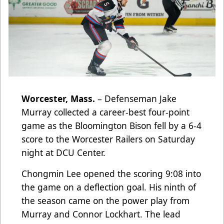
Worcester, Mass.
–
Defenseman Jake
Murray collected a career-best four-point
game as the Bloomington Bison fell by a 6-4
score to the Worcester Railers on Saturday
night at DCU Center.
Chongmin Lee opened the scoring 9:08 into
the game on a deflection goal. His ninth of
the season came on the power play from
Murray and Connor Lockhart. The lead