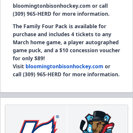
bloomingtonbisonhockey.com or call
(309) 965-HERD for more information.
The Family Four Pack is available for
purchase and includes 4 tickets to any
March home game, a player autographed
game puck, and a $10 concession voucher
for only $89!
Visit
bloomingtonbisonhockey.com
or
call (309) 965-HERD for more information.