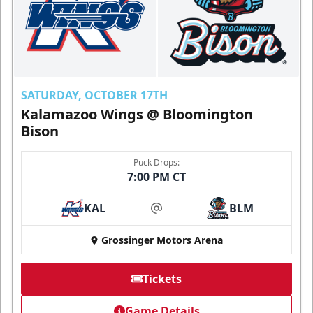
SATURDAY, OCTOBER 17TH
Kalamazoo Wings @ Bloomington
Bison
Puck Drops:
7:00 PM CT
KAL
BLM
at
Grossinger Motors Arena
Tickets
Game Details