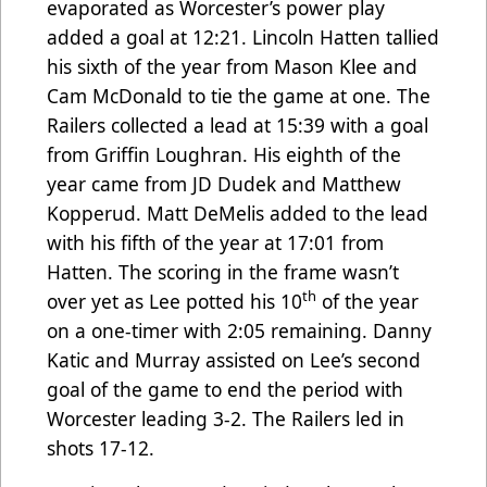
evaporated as Worcester’s power play
added a goal at 12:21. Lincoln Hatten tallied
his sixth of the year from Mason Klee and
Cam McDonald to tie the game at one. The
Railers collected a lead at 15:39 with a goal
from Griffin Loughran. His eighth of the
year came from JD Dudek and Matthew
Kopperud. Matt DeMelis added to the lead
with his fifth of the year at 17:01 from
Hatten. The scoring in the frame wasn’t
th
over yet as Lee potted his 10
of the year
on a one-timer with 2:05 remaining. Danny
Katic and Murray assisted on Lee’s second
goal of the game to end the period with
Worcester leading 3-2. The Railers led in
shots 17-12.