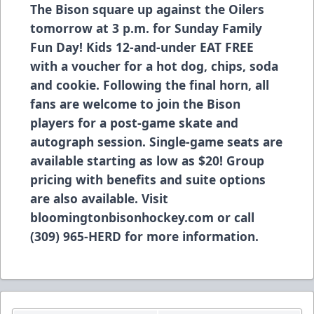
The Bison square up against the Oilers
tomorrow at 3 p.m. for Sunday Family
Fun Day! Kids 12-and-under EAT FREE
with a voucher for a hot dog, chips, soda
and cookie. Following the final horn, all
fans are welcome to join the Bison
players for a post-game skate and
autograph session. Single-game seats are
available starting as low as $20! Group
pricing with benefits and suite options
are also available. Visit
bloomingtonbisonhockey.com
or call
(309) 965-HERD for more information.