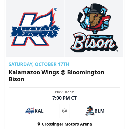
SATURDAY, OCTOBER 17TH
Kalamazoo Wings @ Bloomington
Bison
Puck Drops:
7:00 PM CT
KAL
BLM
at
Grossinger Motors Arena