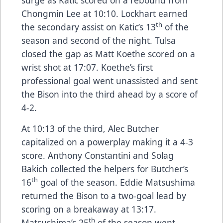
Chongmin Lee at 10:10. Lockhart earned
th
the secondary assist on Katic’s 13
of the
season and second of the night. Tulsa
closed the gap as Matt Koethe scored on a
wrist shot at 17:07. Koethe’s first
professional goal went unassisted and sent
the Bison into the third ahead by a score of
4-2.
At 10:13 of the third, Alec Butcher
capitalized on a powerplay making it a 4-3
score. Anthony Constantini and Solag
Bakich collected the helpers for Butcher’s
th
16
goal of the season. Eddie Matsushima
returned the Bison to a two-goal lead by
scoring on a breakaway at 13:17.
th
Matsushima’s 25
of the season went