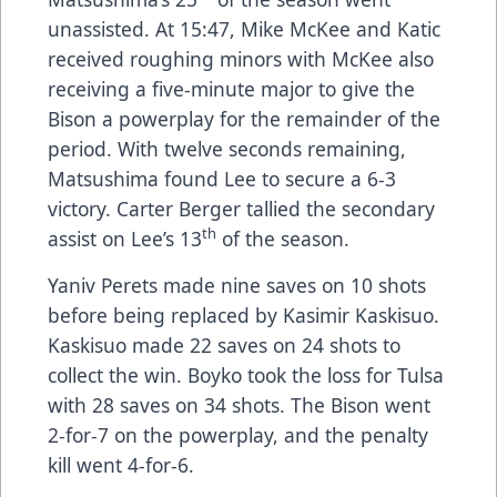
unassisted. At 15:47, Mike McKee and Katic
received roughing minors with McKee also
receiving a five-minute major to give the
Bison a powerplay for the remainder of the
period. With twelve seconds remaining,
Matsushima found Lee to secure a 6-3
victory. Carter Berger tallied the secondary
th
assist on Lee’s 13
of the season.
Yaniv Perets made nine saves on 10 shots
before being replaced by Kasimir Kaskisuo.
Kaskisuo made 22 saves on 24 shots to
collect the win. Boyko took the loss for Tulsa
with 28 saves on 34 shots. The Bison went
2-for-7 on the powerplay, and the penalty
kill went 4-for-6.