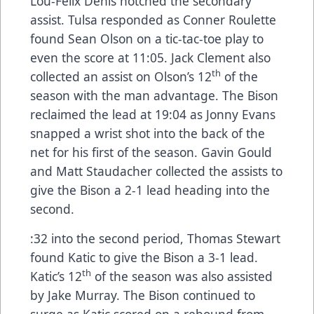
Lou-Félix Denis notched the secondary
assist. Tulsa responded as Conner Roulette
found Sean Olson on a tic-tac-toe play to
even the score at 11:05. Jack Clement also
th
collected an assist on Olson’s 12
of the
season with the man advantage. The Bison
reclaimed the lead at 19:04 as Jonny Evans
snapped a wrist shot into the back of the
net for his first of the season. Gavin Gould
and Matt Staudacher collected the assists to
give the Bison a 2-1 lead heading into the
second.
:32 into the second period, Thomas Stewart
found Katic to give the Bison a 3-1 lead.
th
Katic’s 12
of the season was also assisted
by Jake Murray. The Bison continued to
surge as Katic scored on a rebound from