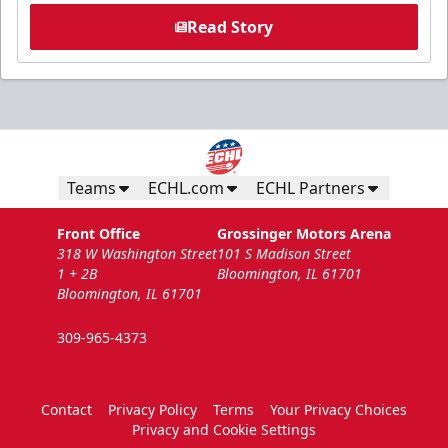
Read Story
Teams
ECHL.com
ECHL Partners
Front Office
Grossinger Motors Arena
318 W Washington Street
101 S Madison Street
1 + 2B
Bloomington, IL 61701
Bloomington, IL 61701
309-965-4373
Contact
Privacy Policy
Terms
Your Privacy Choices
Privacy and Cookie Settings