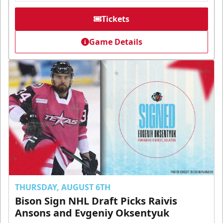
Tickets
Game Details
THURSDAY, AUGUST 6TH
Bison Sign NHL Draft Picks Raivis
Ansons and Evgeniy Oksentyuk