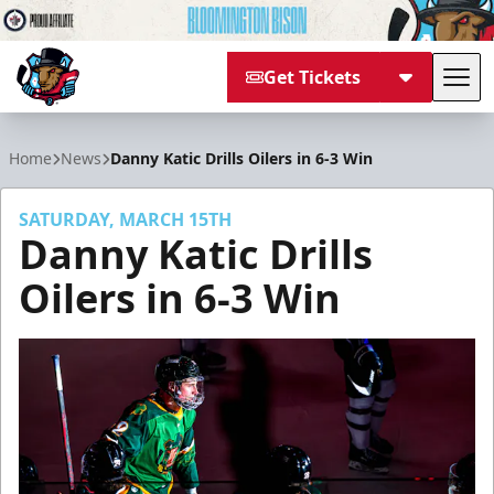
Get Tickets
Tog
Bloomington Bison
Home
News
Danny Katic Drills Oilers in 6-3 Win
SATURDAY, MARCH 15TH
Danny Katic Drills
Oilers in 6-3 Win