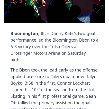
Bloomington, Ill. –
Danny Katic’s two-goal
performance led the Bloomington Bison to a
6-3 victory over the Tulsa Oilers at
Grossinger Motors Arena on Saturday
night.
The Bison took the lead early as the offense
applied pressure to Oilers goaltender Talyn
Boyko. 3:58 in the first, Connor Lockhart
th
scored his 10
of the season from the slot.
Skating in his first professional game, Sean
Ott tallied the primary assist on the goal.