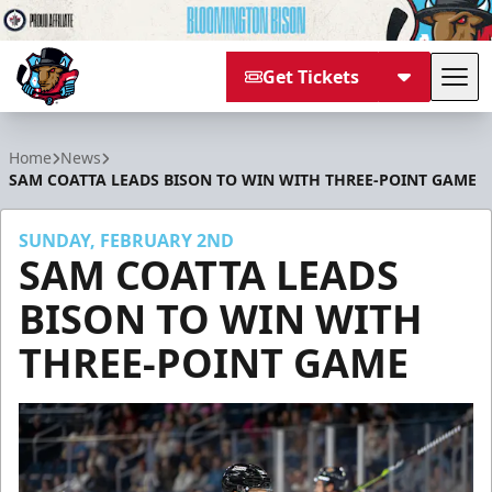
Get Tickets
Tog
Bloomington Bison
Home
News
SAM COATTA LEADS BISON TO WIN WITH THREE-POINT GAME
SUNDAY, FEBRUARY 2ND
SAM COATTA LEADS
BISON TO WIN WITH
THREE-POINT GAME