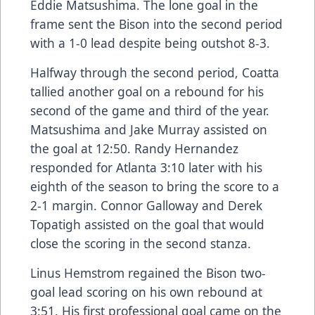
Eddie Matsushima. The lone goal in the
frame sent the Bison into the second period
with a 1-0 lead despite being outshot 8-3.
Halfway through the second period, Coatta
tallied another goal on a rebound for his
second of the game and third of the year.
Matsushima and Jake Murray assisted on
the goal at 12:50. Randy Hernandez
responded for Atlanta 3:10 later with his
eighth of the season to bring the score to a
2-1 margin. Connor Galloway and Derek
Topatigh assisted on the goal that would
close the scoring in the second stanza.
Linus Hemstrom regained the Bison two-
goal lead scoring on his own rebound at
3:51. His first professional goal came on the