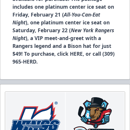
includes one platinum center ice seat on
Friday, February 21 (
All-You-Can-Eat
Night
), one platinum center ice seat on
Saturday, February 22 (
New York Rangers
Night
), a VIP meet-and-greet with a
Rangers legend and a Bison hat for just
$49! To purchase, click
HERE
, or call (309)
965-HERD.