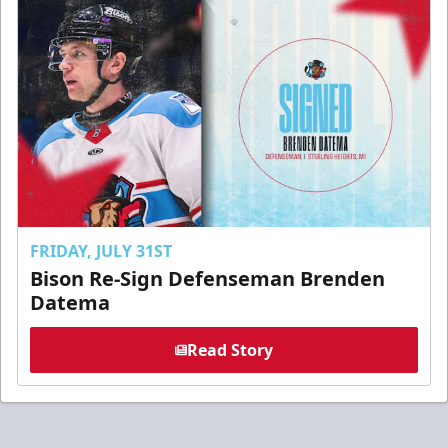
FRIDAY, JULY 31ST
Bison Re-Sign Defenseman Brenden
Datema
Read Story