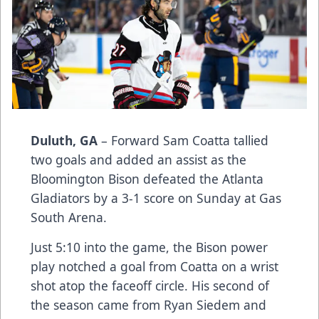
Duluth, GA
– Forward Sam Coatta tallied
two goals and added an assist as the
Bloomington Bison defeated the Atlanta
Gladiators by a 3-1 score on Sunday at Gas
South Arena.
Just 5:10 into the game, the Bison power
play notched a goal from Coatta on a wrist
shot atop the faceoff circle. His second of
the season came from Ryan Siedem and