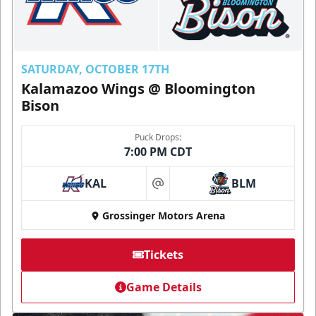
SATURDAY, OCTOBER 17TH
Kalamazoo Wings @ Bloomington
Bison
Puck Drops:
7:00 PM CDT
KAL
BLM
at
Grossinger Motors Arena
Tickets
Game Details