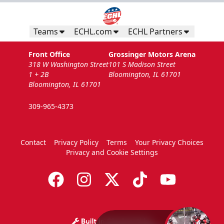
Teams
ECHL.com
ECHL Partners
Front Office
Grossinger Motors Arena
318 W Washington Street
101 S Madison Street
1 + 2B
Bloomington, IL 61701
Bloomington, IL 61701
309-965-4373
Contact
Privacy Policy
Terms
Your Privacy Choices
Privacy and Cookie Settings