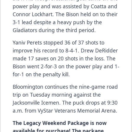
power play and was assisted by Coatta and
Connor Lockhart. The Bison held on to their
3-1 lead despite a heavy push by the
Gladiators during the third period.
Yaniv Perets stopped 36 of 37 shots to
improve his record to 8-4-1. Drew DeRidder
made 17 saves on 20 shots in the loss. The
Bison went 2-for-3 on the power play and 1-
for-1 on the penalty kill.
Bloomington continues the nine-game road
trip on Tuesday morning against the
Jacksonville Icemen. The puck drops at 9:30
a.m. from VyStar Veterans Memorial Arena.
The Legacy Weekend Package is now
available for purchase! The package