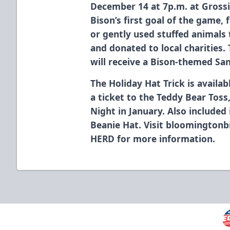
December 14 at 7p.m. at Gross
Bison’s first goal of the game,
or gently used stuffed animals t
and donated to local charities. 
will receive a Bison-themed San
The Holiday Hat Trick is availa
a ticket to the Teddy Bear Tos
Night in January. Also included
Beanie Hat. Visit bloomingtonb
HERD for more information.