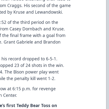
from Craggs. His second of the game
isted by Kruse and Lewandowski.
9:52 of the third period on the
 from Casey Dornbach and Kruse.
 the final frame with a goal from
me. Grant Gabriele and Brandon
 his record dropped to 6-5-1.
topped 23 of 24 shots in the win.
4. The Bison power play went
ile the penalty kill went 1-2.
row at 6:15 p.m. for revenge
n Center.
e’s first Teddy Bear Toss on