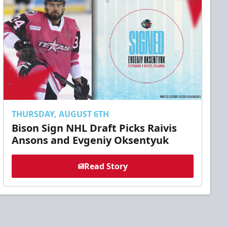
THURSDAY, AUGUST 6TH
Bison Sign NHL Draft Picks Raivis
Ansons and Evgeniy Oksentyuk
Read Story