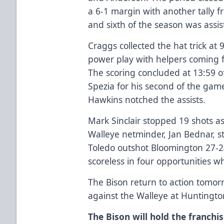
a 6-1 margin with another tally 
and sixth of the season was ass
Craggs collected the hat trick at 
power play with helpers coming
The scoring concluded at 13:59 of
Spezia for his second of the ga
Hawkins notched the assists.
Mark Sinclair stopped 19 shots as
Walleye netminder, Jan Bednar, s
Toledo outshot Bloomington 27-2
scoreless in four opportunities wh
The Bison return to action tomor
against the Walleye at Huntingto
The Bison will hold the franchis