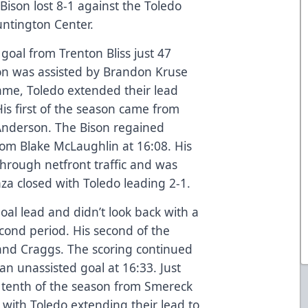
ison lost 8-1 against the Toledo
untington Center.
goal from Trenton Bliss just 47
son was assisted by Brandon Kruse
ame, Toledo extended their lead
is first of the season came from
Anderson. The Bison regained
m Blake McLaughlin at 16:08. His
through netfront traffic and was
nza closed with Toledo leading 2-1.
oal lead and didn’t look back with a
econd period. His second of the
nd Craggs. The scoring continued
an unassisted goal at 16:33. Just
is tenth of the season from Smereck
with Toledo extending their lead to