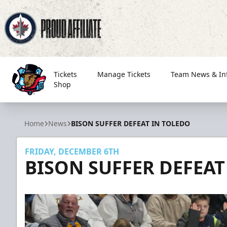
Tickets
Manage Tickets
Team News & In
Shop
Bloomington Bison
Home
News
BISON SUFFER DEFEAT IN TOLEDO
FRIDAY, DECEMBER 6TH
BISON SUFFER DEFEAT