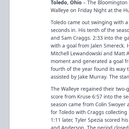
Toledo, Ohio
– The Bloomington B
Walleye on Friday Night at the H
Toledo came out swinging with a 
seconds in. His tenth of the sea
and Sam Craggs. 2:33 into the g
with a goal from Jalen Smereck. H
Mitchell Lewandowski and Matt 
moment and generated a goal fro
fourth of the year found its way 
assisted by Jake Murray. The sta
The Walleye regained their two-g
score from Kruse 6:57 into the s
season came from Colin Swoyer a
for Toledo with Craggs collecting 
1:11 later, Tyler Spezia scored h
and Anderson. The period closed 