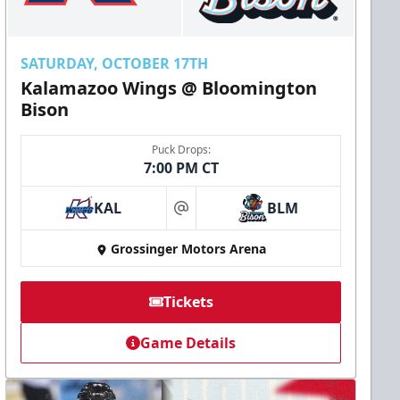
SATURDAY, OCTOBER 17TH
Kalamazoo Wings @ Bloomington
Bison
Puck Drops:
7:00 PM CT
KAL
BLM
at
Grossinger Motors Arena
Tickets
Game Details