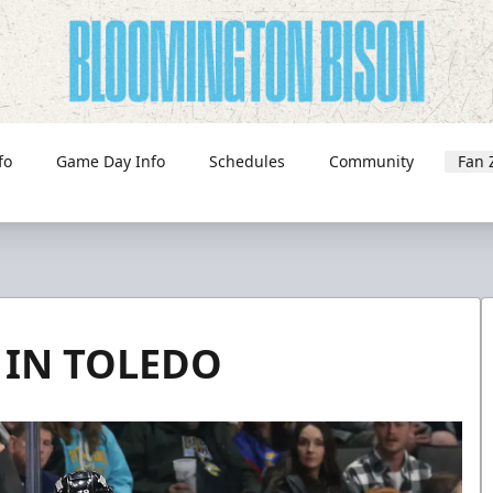
fo
Game Day Info
Schedules
Community
Fan 
 IN TOLEDO