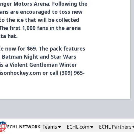
inger Motors Arena. Following the
 fans are encouraged to toss new
o the ice that will be collected
The first 1,000 fans in the arena
ta hat.
ble now for $69. The pack features
s, Batman Night and Star Wars
 is a Violent Gentleman Winter
isonhockey.com or call (309) 965-
Teams
ECHL.com
ECHL Partners
ECHL NETWORK