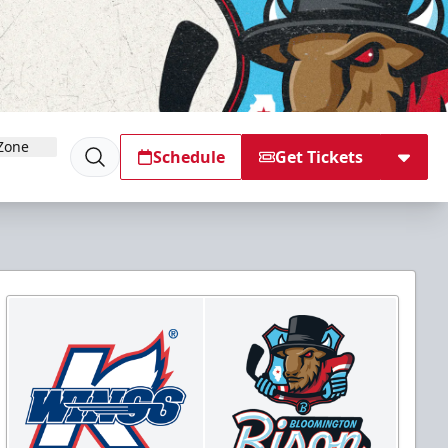
Zone
Schedule
Get Tickets