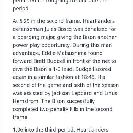
penalized for roughing to conclude the
period.
At 6:29 in the second frame, Heartlanders
defenseman Jules Boscq was penalized for
a boarding major, giving the Bison another
power play opportunity. During this man
advantage, Eddie Matsushima found
forward Brett Budgell in front of the net to
give the Bison a 1-0 lead. Budgell scored
again in a similar fashion at 18:48. His
second of the game and sixth of the season
was assisted by Jackson Leppard and Linus
Hemstrom. The Bison successfully
completed two penalty kills in the second
frame.
1:06 into the third period, Heartlanders