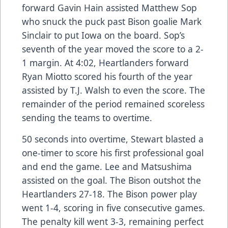
forward Gavin Hain assisted Matthew Sop
who snuck the puck past Bison goalie Mark
Sinclair to put Iowa on the board. Sop’s
seventh of the year moved the score to a 2-
1 margin. At 4:02, Heartlanders forward
Ryan Miotto scored his fourth of the year
assisted by T.J. Walsh to even the score. The
remainder of the period remained scoreless
sending the teams to overtime.
50 seconds into overtime, Stewart blasted a
one-timer to score his first professional goal
and end the game. Lee and Matsushima
assisted on the goal. The Bison outshot the
Heartlanders 27-18. The Bison power play
went 1-4, scoring in five consecutive games.
The penalty kill went 3-3, remaining perfect