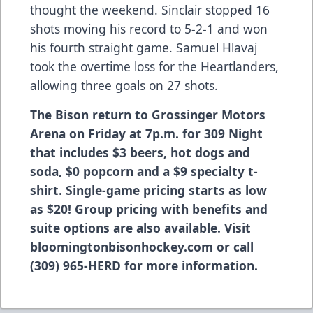
thought the weekend. Sinclair stopped 16
shots moving his record to 5-2-1 and won
his fourth straight game. Samuel Hlavaj
took the overtime loss for the Heartlanders,
allowing three goals on 27 shots.
The Bison return to Grossinger Motors
Arena on Friday at 7p.m. for 309 Night
that includes $3 beers, hot dogs and
soda, $0 popcorn and a $9 specialty t-
shirt. Single-game pricing starts as low
as $20! Group pricing with benefits and
suite options are also available. Visit
bloomingtonbisonhockey.com or call
(309) 965-HERD for more information.