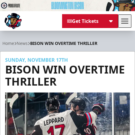
Get Tickets
Tog
Bloomington Bison
Home
News
BISON WIN OVERTIME THRILLER
SUNDAY, NOVEMBER 17TH
BISON WIN OVERTIME
THRILLER