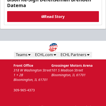
Datema
Read Story
Teams
ECHL.com
ECHL Partners
Front Office
Grossinger Motors Arena
318 W Washington Street
101 S Madison Street
1 + 2B
Bloomington, IL 61701
Bloomington, IL 61701
309-965-4373