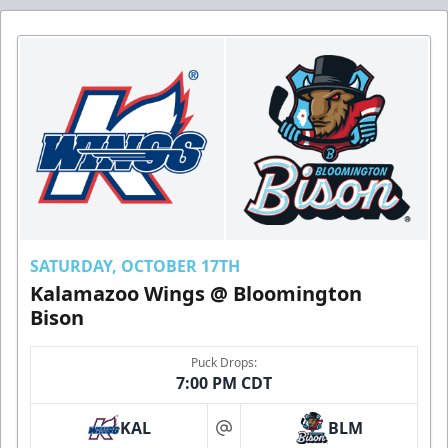
SATURDAY, OCTOBER 17TH
Kalamazoo Wings @ Bloomington
Bison
Puck Drops:
7:00 PM CDT
KAL
BLM
at