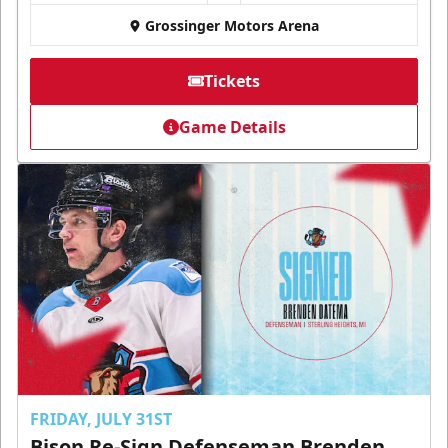
Grossinger Motors Arena
Tickets
Game Details
FRIDAY, JULY 31ST
Bison Re-Sign Defenseman Brenden