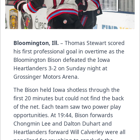
Bloomington, Ill.
– Thomas Stewart scored
his first professional goal in overtime as the
Bloomington Bison defeated the Iowa
Heartlanders 3-2 on Sunday night at
Grossinger Motors Arena.
The Bison held Iowa shotless through the
first 20 minutes but could not find the back
of the net. Each team saw two power play
opportunities. At 19:44, Bison forwards
Chongmin Lee and Dalton Duhart and
Heartlanders forward Will Calverley were all