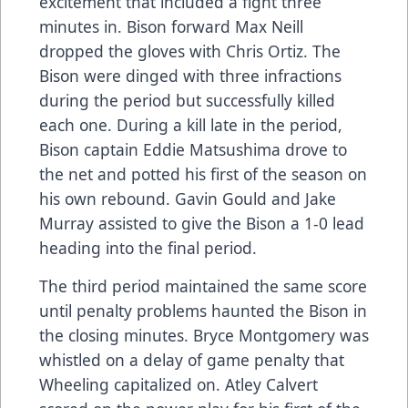
excitement that included a fight three
minutes in. Bison forward Max Neill
dropped the gloves with Chris Ortiz. The
Bison were dinged with three infractions
during the period but successfully killed
each one. During a kill late in the period,
Bison captain Eddie Matsushima drove to
the net and potted his first of the season on
his own rebound. Gavin Gould and Jake
Murray assisted to give the Bison a 1-0 lead
heading into the final period.
The third period maintained the same score
until penalty problems haunted the Bison in
the closing minutes. Bryce Montgomery was
whistled on a delay of game penalty that
Wheeling capitalized on. Atley Calvert