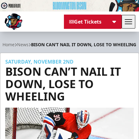
Get Tickets
Tog
Bloomington Bison
Home
News
BISON CAN’T NAIL IT DOWN, LOSE TO WHEELING
SATURDAY, NOVEMBER 2ND
BISON CAN’T NAIL IT
DOWN, LOSE TO
WHEELING