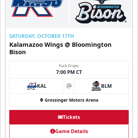
SATURDAY, OCTOBER 17TH
Kalamazoo Wings @ Bloomington
Bison
Puck Drops:
7:00 PM CT
KAL
BLM
at
Grossinger Motors Arena
Tickets
Game Details