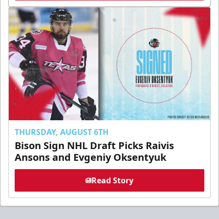
THURSDAY, AUGUST 6TH
Bison Sign NHL Draft Picks Raivis
Ansons and Evgeniy Oksentyuk
Read Story