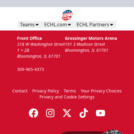
Teams
ECHL.com
ECHL Partners
Front Office
Grossinger Motors Arena
318 W Washington Street
101 S Madison Street
1 + 2B
Bloomington, IL 61701
Bloomington, IL 61701
309-965-4373
Contact
Privacy Policy
Terms
Your Privacy Choices
Privacy and Cookie Settings