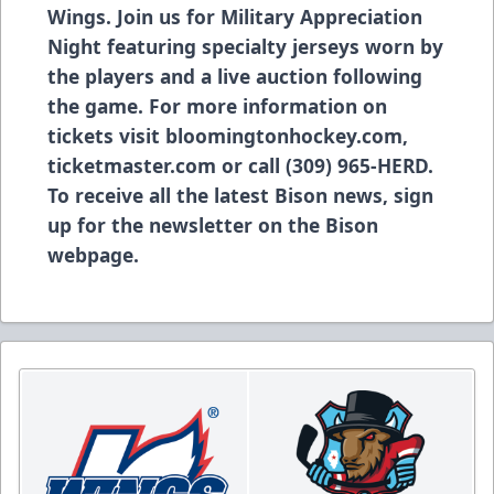
Wings. Join us for Military Appreciation
Night featuring specialty jerseys worn by
the players and a live auction following
the game. For more information on
tickets visit bloomingtonhockey.com,
ticketmaster.com or call (309) 965-HERD.
To receive all the latest Bison news, sign
up for the newsletter on the Bison
webpage.