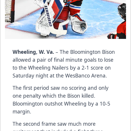
Wheeling, W. Va.
– The Bloomington Bison
allowed a pair of final minute goals to lose
to the Wheeling Nailers by a 2-1 score on
Saturday night at the WesBanco Arena.
The first period saw no scoring and only
one penalty which the Bison killed.
Bloomington outshot Wheeling by a 10-5
margin.
The second frame saw much more