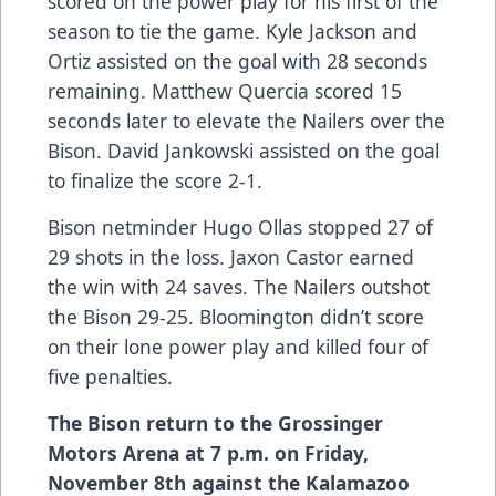
scored on the power play for his first of the
season to tie the game. Kyle Jackson and
Ortiz assisted on the goal with 28 seconds
remaining. Matthew Quercia scored 15
seconds later to elevate the Nailers over the
Bison. David Jankowski assisted on the goal
to finalize the score 2-1.
Bison netminder Hugo Ollas stopped 27 of
29 shots in the loss. Jaxon Castor earned
the win with 24 saves. The Nailers outshot
the Bison 29-25. Bloomington didn’t score
on their lone power play and killed four of
five penalties.
The Bison return to the Grossinger
Motors Arena at 7 p.m. on Friday,
November 8th against the Kalamazoo