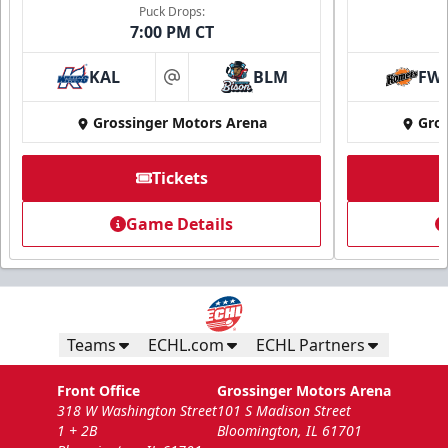
Puck Drops:
7:00 PM CT
KAL
BLM
FW
at
Grossinger Motors Arena
Gros
Tickets
National Anthem/God Bless America
Game Details
Min. 100 Tickets
Call Now
Submit Request Now
Teams
ECHL.com
ECHL Partners
Front Office
Grossinger Motors Arena
318 W Washington Street
101 S Madison Street
1 + 2B
Bloomington, IL 61701