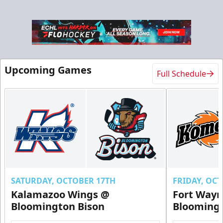
Upcoming Games
Full Schedule
Ice Level Party Deck Rentals
$70
Min. 25 Tickets
Call Now
Submit Request Now
Buy Now
SATURDAY, OCTOBER 17TH
FRIDAY, OC
Kalamazoo Wings @
Fort Way
Bloomington Bison
Bloomingt