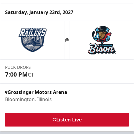
Saturday, January 23rd, 2027
Party Box Rentals
$70
@
Min. 25 Tickets
Call Now
PUCK DROPS
Submit Request Now
7:00 PM
CT
Buy Now
Grossinger Motors Arena
Bloomington, Illinois
Listen Live