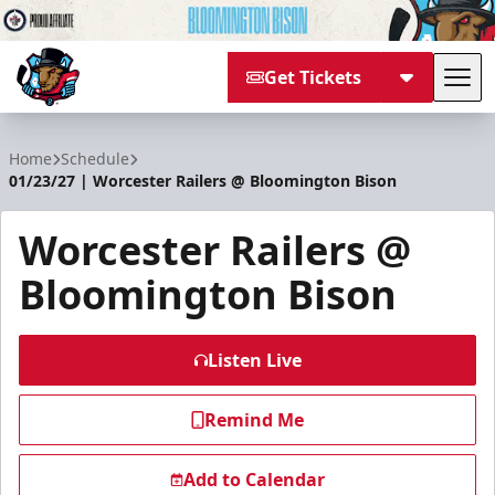
Get Tickets
Tog
Bloomington Bison
Home
Schedule
01/23/27 | Worcester Railers @ Bloomington Bison
Worcester Railers @
Bloomington Bison
Listen Live
Remind Me
Add to Calendar