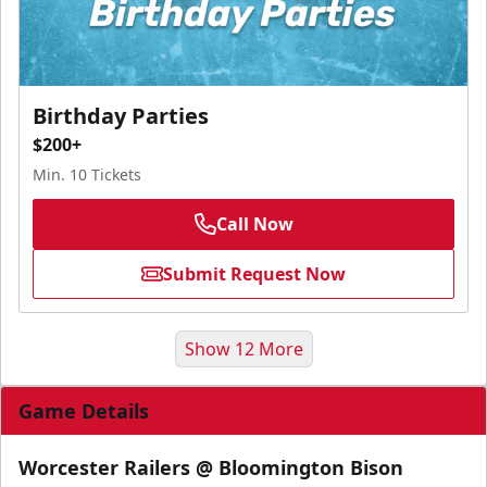
Birthday Parties
$200+
Min. 10 Tickets
Call Now
Submit Request Now
Show 12 More
Game Details
Worcester Railers @ Bloomington Bison