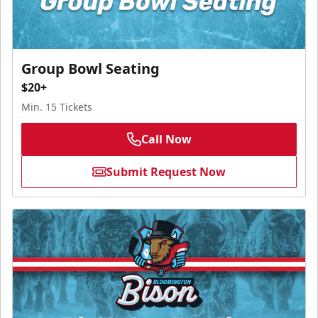
Group Bowl Seating
$20+
Min. 15 Tickets
Call Now
Submit Request Now