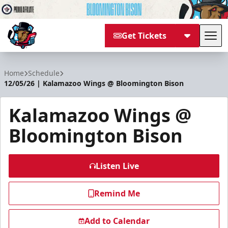
Get Tickets
Tog
Bloomington Bison
Home
Schedule
12/05/26 | Kalamazoo Wings @ Bloomington Bison
Kalamazoo Wings @
Bloomington Bison
Listen Live
Remind Me
Add to Calendar