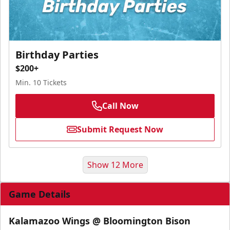
Birthday Parties
$200+
Min. 10 Tickets
Call Now
Submit Request Now
Show 12 More
Game Details
Kalamazoo Wings @ Bloomington Bison