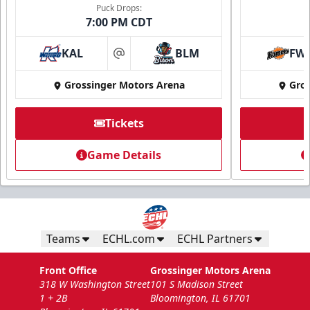
Puck Drops:
7:00 PM CDT
KAL
BLM
FW
at
Grossinger Motors Arena
Gros
Tickets
National Anthem/God Bless America
Game Details
Min. 100 Tickets
Call Now
Submit Request Now
Teams
ECHL.com
ECHL Partners
Front Office
Grossinger Motors Arena
318 W Washington Street
101 S Madison Street
1 + 2B
Bloomington, IL 61701