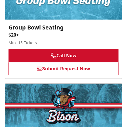
Group Bowl Seating
$20+
Min. 15 Tickets
Call Now
Submit Request Now