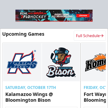
Upcoming Games
Full Schedule
Ice Level Party Deck Rentals
$70
Min. 25 Tickets
Call Now
Submit Request Now
Buy Now
SATURDAY, OCTOBER 17TH
FRIDAY, OC
Kalamazoo Wings @
Fort Way
Bloomington Bison
Bloomingt