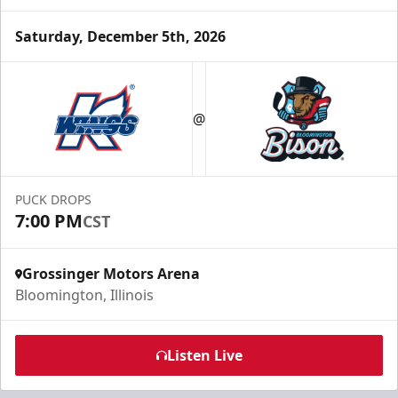
Saturday, December 5th, 2026
Party Box Rentals
$70
@
Min. 25 Tickets
Call Now
PUCK DROPS
Submit Request Now
7:00 PM
CST
Buy Now
Grossinger Motors Arena
Bloomington, Illinois
Listen Live