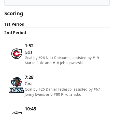
Cincinnati Cyclones
Scoring
1st Period
2nd Period
1:52
Goal
Goal by #26 Nick Rhéaume, assisted by #19
Marko Sikic and #18 John Jaworski.
7:28
Goal
Goal by #26 Daniel Tedesco, assisted by #67
Jonny Evans and #80 Riku Ishida.
10:45