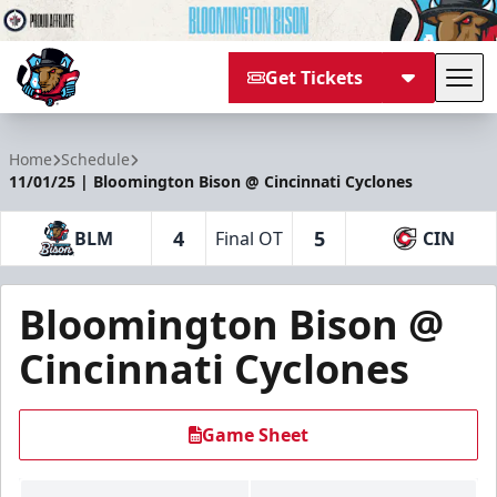
Get Tickets
Tog
Bloomington Bison
Home
Schedule
11/01/25 | Bloomington Bison @ Cincinnati Cyclones
4
5
BLM
Final OT
CIN
Bloomington Bison @
Cincinnati Cyclones
Game Sheet