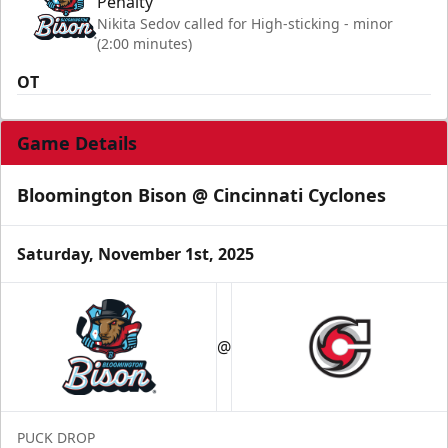
Penalty
Nikita Sedov called for High-sticking - minor
(2:00 minutes)
OT
Game Details
Bloomington Bison @ Cincinnati Cyclones
Saturday, November 1st, 2025
@
PUCK DROP