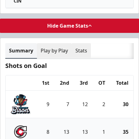
CIN
Hide Game Stats
Summary
Play by Play
Stats
Shots on Goal
1st
2nd
3rd
OT
Total
Team
9
7
12
2
30
Bloomington Bison
8
13
13
1
35