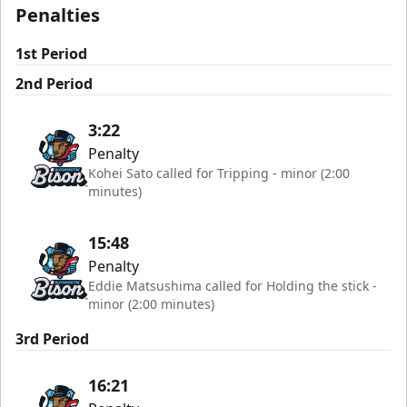
Penalties
1st Period
2nd Period
3:22
Penalty
Kohei Sato called for Tripping - minor (2:00
minutes)
15:48
Penalty
Eddie Matsushima called for Holding the stick -
minor (2:00 minutes)
3rd Period
16:21