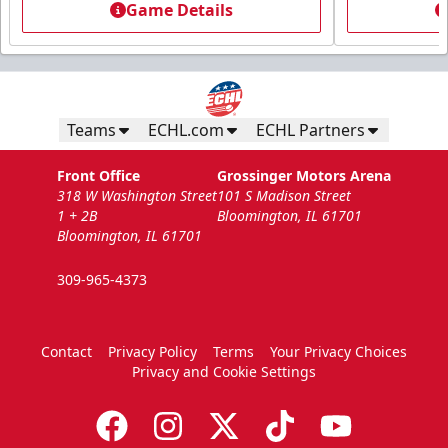
Game Details
Teams
ECHL.com
ECHL Partners
Front Office
Grossinger Motors Arena
318 W Washington Street
101 S Madison Street
1 + 2B
Bloomington, IL 61701
Bloomington, IL 61701
309-965-4373
Contact
Privacy Policy
Terms
Your Privacy Choices
Privacy and Cookie Settings