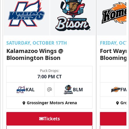
SATURDAY, OCTOBER 17TH
FRIDAY, OC
Kalamazoo Wings @
Fort Way
Bloomington Bison
Bloomingt
Puck Drops:
7:00 PM CT
KAL
BLM
FW
at
Grossinger Motors Arena
Gros
Tickets