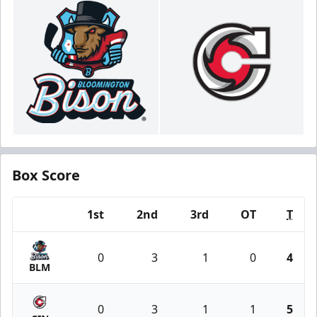
Box Score
1st
2nd
3rd
OT
T
Team
0
3
1
0
4
BLM
0
3
1
1
5