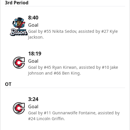
3rd Period
8:40
Goal
Goal by #55 Nikita Sedov, assisted by #27 Kyle
Jackson.
18:19
Goal
Goal by #45 Ryan Kirwan, assisted by #10 Jake
Johnson and #66 Ben King.
OT
3:24
Goal
Goal by #11 Gunnarwolfe Fontaine, assisted by
#24 Lincoln Griffin.