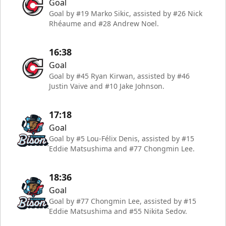
Goal
Goal by #19 Marko Sikic, assisted by #26 Nick
Rhéaume and #28 Andrew Noel.
16:38
Goal
Goal by #45 Ryan Kirwan, assisted by #46
Justin Vaive and #10 Jake Johnson.
17:18
Goal
Goal by #5 Lou-Félix Denis, assisted by #15
Eddie Matsushima and #77 Chongmin Lee.
18:36
Goal
Goal by #77 Chongmin Lee, assisted by #15
Eddie Matsushima and #55 Nikita Sedov.