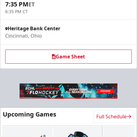
7:35 PM
ET
6:35 PM CT
Heritage Bank Center
Cincinnati, Ohio
Game Sheet
Upcoming Games
Full Schedule